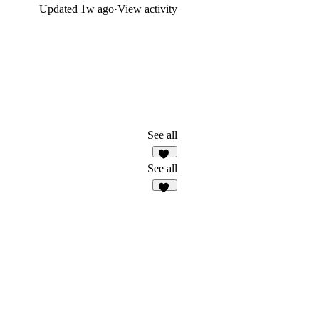
Updated
1w ago
·
View activity
See all
24
See all
30