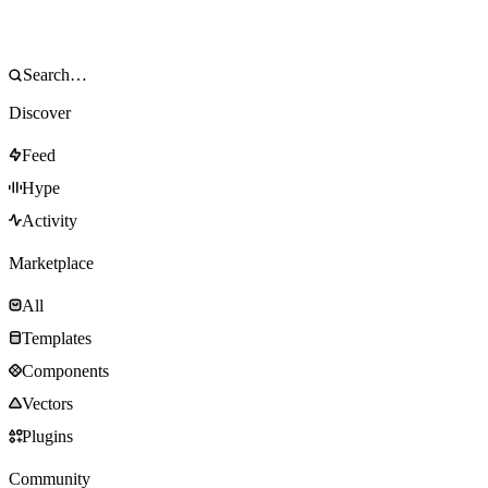
Discover
Feed
Hype
Activity
Marketplace
All
Templates
Components
Vectors
Plugins
Community