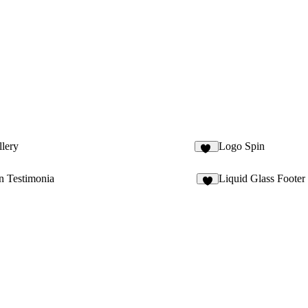
lery
Logo Spin
13
n Testimonia
Liquid Glass Footer
4