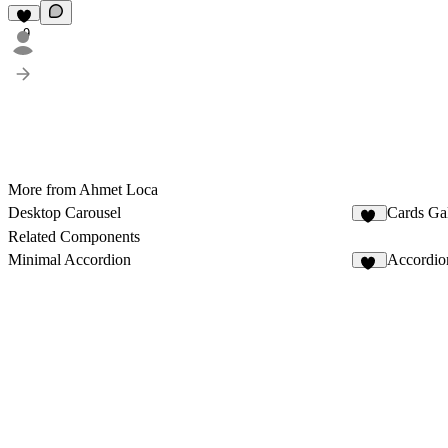
9
More from Ahmet Loca
Desktop Carousel
Cards Gal
22
Related Components
Minimal Accordion
Accordio
15