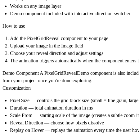
Works on any image layer
Demo component included with interactive direction switcher
How to use
Add the
PixelGridReveal
component to your page
Upload your image in the Image field
Choose your reveal direction and adjust settings
The animation triggers automatically when the component enters 
Demo Component
A
PixelGridRevealDemo
component is also included
from your project once you're done exploring.
Customization
Pixel Size — controls the grid block size (small = fine grain, larg
Duration — total animation duration in ms
Scale From — starting scale of the image (creates a subtle zoom-in
Reveal Direction — choose how pixels dissolve
Replay on Hover — replays the animation every time the user ho