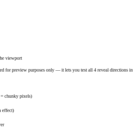
the viewport
 for preview purposes only — it lets you test all 4 reveal directions int
e = chunky pixels)
 effect)
ver