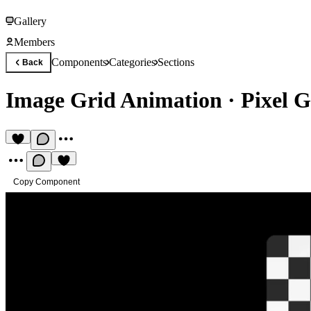
Gallery
Members
Components
Categories
Sections
Back
Image Grid Animation
·
Pixel 
Copy Component