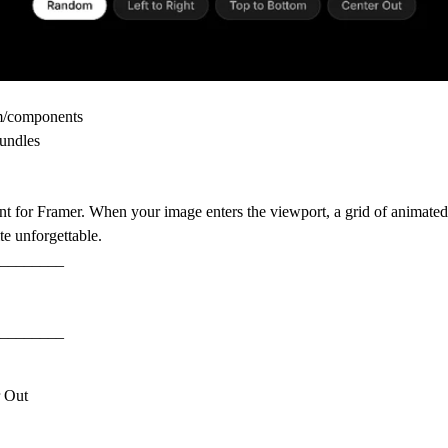
om/components
undles
nt for Framer. When your image enters the viewport, a grid of animated 
e unforgettable.
________
________
r Out