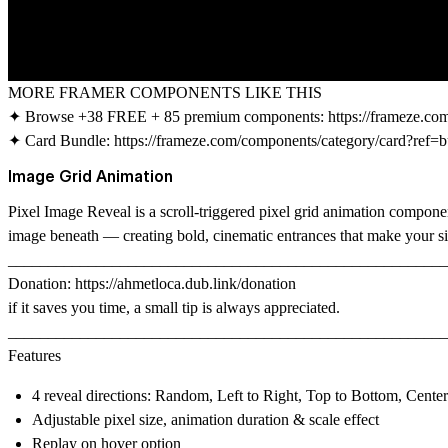
MORE FRAMER COMPONENTS LIKE THIS
✦ Browse +38 FREE + 85 premium components:
https://frameze.c
✦ Card Bundle:
https://frameze.com/components/category/card?ref=b
Image Grid Animation
Pixel Image Reveal
is a scroll-triggered pixel grid animation compone
image beneath — creating bold, cinematic entrances that make your sit
_______________________________________________________
Donation:
https://ahmetloca.dub.link/donation
if it saves you time, a small tip is always appreciated.
_______________________________________________________
Features
4 reveal directions: Random, Left to Right, Top to Bottom, Cente
Adjustable pixel size, animation duration & scale effect
Replay on hover option