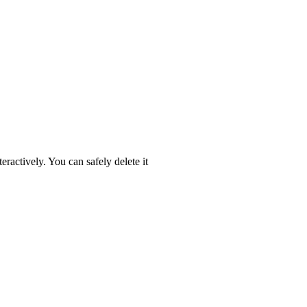
eractively. You can safely delete it