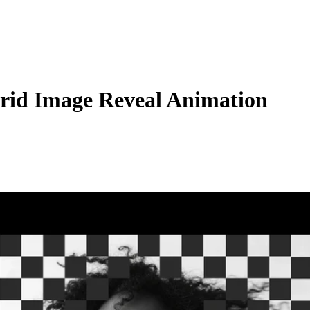
Grid Image Reveal Animation