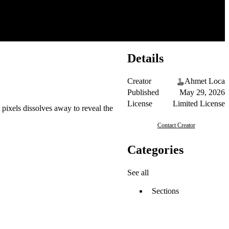
Details
Creator
Ahmet Loca
Published
May 29, 2026
License
Limited License
pixels dissolves away to reveal the
Contact Creator
Categories
See all
Sections