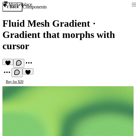
Marketplace
Components
Back
Fluid Mesh Gradient
·
Gradient that morphs with
cursor
Buy for $20