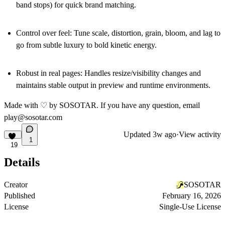
band stops) for quick brand matching.
Control over feel
: Tune scale, distortion, grain, bloom, and lag to
go from subtle luxury to bold kinetic energy.
Robust in real pages
: Handles resize/visibility changes and
maintains stable output in preview and runtime environments.
Made with ♡ by SOSOTAR. If you have any question, email
play@sosotar.com
Updated
3w ago
·
View activity
1
19
Details
Creator
SOSOTAR
Published
February 16, 2026
License
Single-Use License