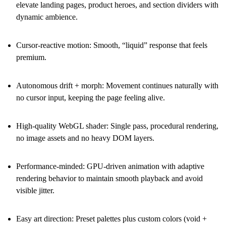
elevate landing pages, product heroes, and section dividers with
dynamic ambience.
Cursor-reactive motion
: Smooth, “liquid” response that feels
premium.
Autonomous drift + morph
: Movement continues naturally with
no cursor input, keeping the page feeling alive.
High-quality WebGL shader
: Single pass, procedural rendering,
no image assets and no heavy DOM layers.
Performance-minded
: GPU-driven animation with adaptive
rendering behavior to maintain smooth playback and avoid
visible jitter.
Easy art direction
: Preset palettes plus custom colors (void +