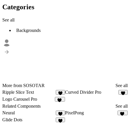
Categories
See all
Backgrounds
More from SOSOTAR
See all
Ripple Slice Text
Curved Divider Pro
4
5
Logo Carousel Pro
31
Related Components
See all
Neural
PixelPong
7
11
Glide Dots
5