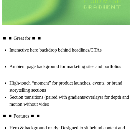
⏹ ⏹ Great for ⏹ ⏹
Interactive hero backdrop
behind headlines/CTAs
Ambient page background
for marketing sites and portfolios
High-touch “moment”
for product launches, events, or brand
storytelling sections
Section transitions (paired with gradients/overlays) for depth and
motion without video
⏹ ⏹ Features ⏹ ⏹
Hero & background ready
: Designed to sit behind content and