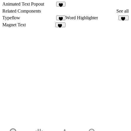
5
6
Animated Text Popout
4
Related Components
See all
Typeflow
Word Highlighter
2
16
Magnet Text
93