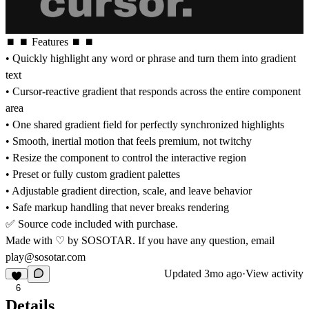
⏹ ⏹ Features ⏹ ⏹
• Quickly highlight any word or phrase and turn them into gradient
text
• Cursor-reactive gradient that responds across the entire component
area
• One shared gradient field for perfectly synchronized highlights
• Smooth, inertial motion that feels premium, not twitchy
• Resize the component to control the interactive region
• Preset or fully custom gradient palettes
• Adjustable gradient direction, scale, and leave behavior
• Safe markup handling that never breaks rendering
✅ Source code included with purchase.
Made with ♡ by SOSOTAR. If you have any question, email
play@sosotar.com
Updated
3mo ago
·
View activity
6
Details