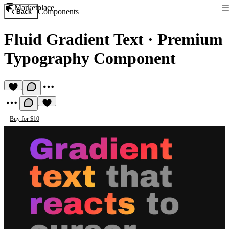
Marketplace
Components
Back
Fluid Gradient Text
·
Premium
Typography Component
Buy for $10