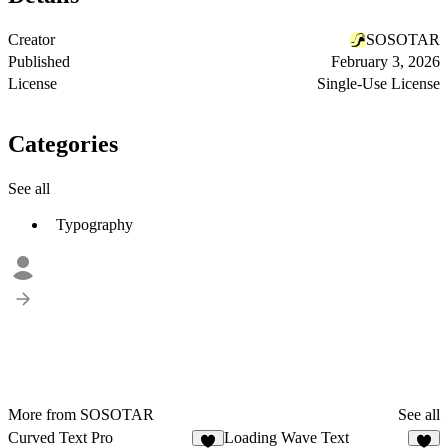
Creator
SOSOTAR
Published
February 3, 2026
License
Single-Use License
Categories
See all
Typography
More from SOSOTAR
See all
Curved Text Pro
Loading Wave Text