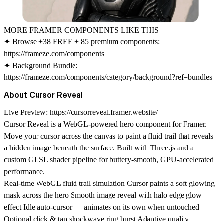
MORE FRAMER COMPONENTS LIKE THIS
✦ Browse +38 FREE + 85 premium components:
https://frameze.com/components
✦ Background Bundle:
https://frameze.com/components/category/background?ref=bundles
About Cursor Reveal
Live Preview:
https://cursorreveal.framer.website/
Cursor Reveal is a WebGL-powered hero component for Framer.
Move your cursor across the canvas to paint a fluid trail that reveals
a hidden image beneath the surface. Built with Three.js and a
custom GLSL shader pipeline for buttery-smooth, GPU-accelerated
performance.
Real-time WebGL fluid trail simulation Cursor paints a soft glowing
mask across the hero Smooth image reveal with halo edge glow
effect Idle auto-cursor — animates on its own when untouched
Optional click & tap shockwave ring burst Adaptive quality —