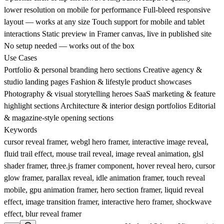
lower resolution on mobile for performance Full-bleed responsive
layout — works at any size Touch support for mobile and tablet
interactions Static preview in Framer canvas, live in published site
No setup needed — works out of the box
Use Cases
Portfolio & personal branding hero sections Creative agency &
studio landing pages Fashion & lifestyle product showcases
Photography & visual storytelling heroes SaaS marketing & feature
highlight sections Architecture & interior design portfolios Editorial
& magazine-style opening sections
Keywords
cursor reveal framer, webgl hero framer, interactive image reveal,
fluid trail effect, mouse trail reveal, image reveal animation, glsl
shader framer, three.js framer component, hover reveal hero, cursor
glow framer, parallax reveal, idle animation framer, touch reveal
mobile, gpu animation framer, hero section framer, liquid reveal
effect, image transition framer, interactive hero framer, shockwave
effect, blur reveal framer