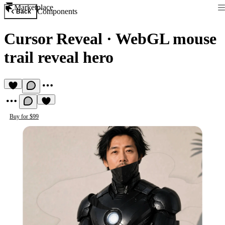
Marketplace
Components
Back
Cursor Reveal
·
WebGL mouse
trail reveal hero
Buy for $99