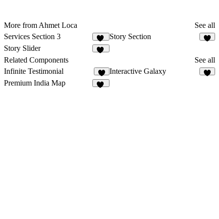
More from Ahmet Loca
See all
Services Section 3
Story Section
11
7
Story Slider
18
Related Components
See all
Infinite Testimonial
Interactive Galaxy
9
5
Premium India Map
21