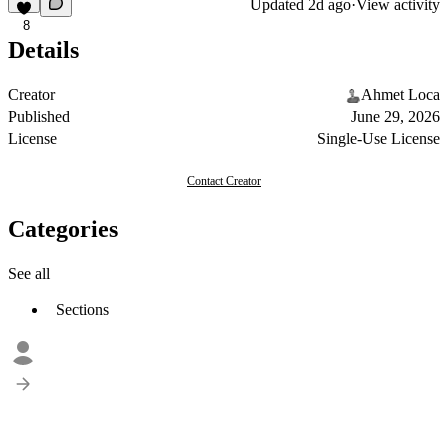
Updated
2d ago
·
View activity
8
Details
Creator
Ahmet Loca
Published
June 29, 2026
License
Single-Use License
Contact Creator
Categories
See all
Sections