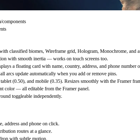
om/components
ents
ain with classified biomes, Wireframe grid, Hologram, Monochrome, and
ction with smooth inertia — works on touch screens too.
plays a floating card with name, country, address, and phone number o
all arcs update automatically when you add or remove pins.
 tablet (0.50), and mobile (0.35). Resizes smoothly with the Framer fra
ent color — all editable from the Framer panel.
round toggleable independently.
e, address and phone on click.
ibution routes at a glance.
drop with subtle motion.