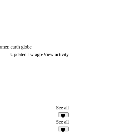
amer, earth globe
Updated
1w ago
·
View activity
See all
15
See all
12