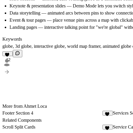
Keynote & presentation slides
— Demo Mode lets you switch style
Data storytelling
— animated arcs between pins to show connection
Event & tour pages
— place venue pins across a map with clickabl
Landing pages
— interactive talking point for "we're global" wi
Keywords
globe, 3d globe, interactive globe, world map framer, animated globe 
12
More from Ahmet Loca
Footer Section 4
Services S
10
Related Components
Scroll Split Cards
Service C
29