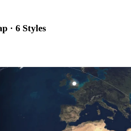
 · 6 Styles