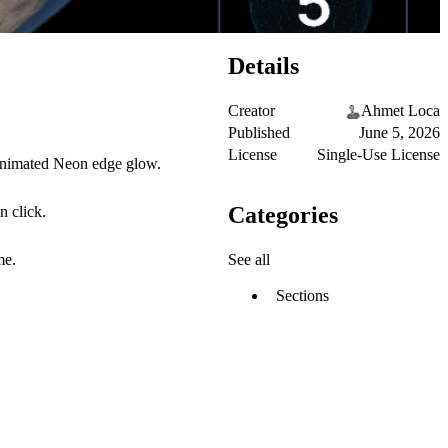
Details
Creator
Ahmet Loca
Published
June 5, 2026
License
Single-Use License
 animated Neon edge glow.
Categories
n click.
See all
me.
Sections