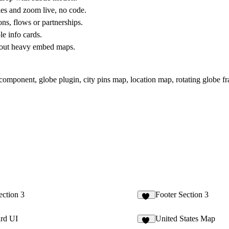
s and zoom live, no code.
s, flows or partnerships.
e info cards.
thout heavy embed maps.
component, globe plugin, city pins map, location map, rotating globe fr
ection 3
Footer Section 3
11
ard UI
United States Map
75