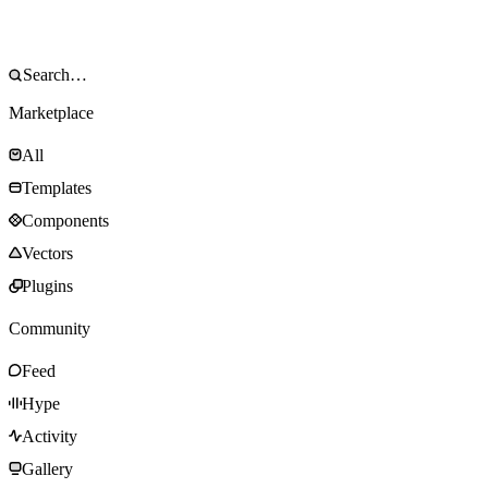
Marketplace
All
Templates
Components
Vectors
Plugins
Community
Feed
Hype
Activity
Gallery