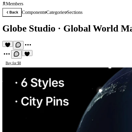
Members
Components
Categories
Sections
Back
Globe Studio
·
Global World Map
Buy for $8