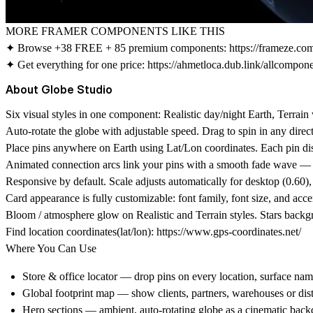
MORE FRAMER COMPONENTS LIKE THIS
✦ Browse +38 FREE + 85 premium components:
https://frameze.c
✦ Get everything for one price:
https://ahmetloca.dub.link/allcompon
About Globe Studio
Six visual styles in one component: Realistic day/night Earth, Terr
Auto-rotate the globe with adjustable speed. Drag to spin in any dire
Place pins anywhere on Earth using Lat/Lon coordinates. Each pin dis
Animated connection arcs link your pins with a smooth fade wave — 
Responsive by default. Scale adjusts automatically for desktop (0.60),
Card appearance is fully customizable: font family, font size, and acc
Bloom / atmosphere glow on Realistic and Terrain styles. Stars backg
Find location coordinates(lat/lon):
https://www.gps-coordinates.net/
Where You Can Use
Store & office locator
— drop pins on every location, surface nam
Global footprint map
— show clients, partners, warehouses or distr
Hero sections
— ambient, auto-rotating globe as a cinematic back