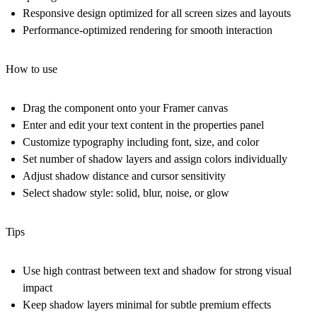
Responsive design optimized for all screen sizes and layouts
Performance-optimized rendering for smooth interaction
How to use
Drag the component onto your Framer canvas
Enter and edit your text content in the properties panel
Customize typography including font, size, and color
Set number of shadow layers and assign colors individually
Adjust shadow distance and cursor sensitivity
Select shadow style: solid, blur, noise, or glow
Tips
Use high contrast between text and shadow for strong visual
impact
Keep shadow layers minimal for subtle premium effects