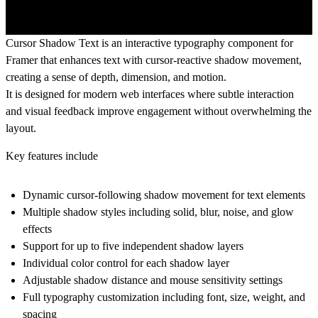
Cursor Shadow Text is an interactive typography component for
Framer that enhances text with cursor-reactive shadow movement,
creating a sense of depth, dimension, and motion.
It is designed for modern web interfaces where subtle interaction
and visual feedback improve engagement without overwhelming the
layout.
Key features include
Dynamic cursor-following shadow movement for text elements
Multiple shadow styles including solid, blur, noise, and glow
effects
Support for up to five independent shadow layers
Individual color control for each shadow layer
Adjustable shadow distance and mouse sensitivity settings
Full typography customization including font, size, weight, and
spacing