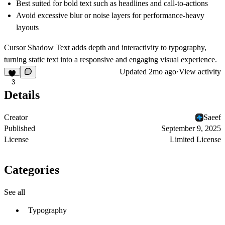
Best suited for bold text such as headlines and call-to-actions
Avoid excessive blur or noise layers for performance-heavy
layouts
Cursor Shadow Text adds depth and interactivity to typography,
turning static text into a responsive and engaging visual experience.
Updated
2mo ago
·
View activity
3
Details
Creator
Saeef
Published
September 9, 2025
License
Limited License
Categories
See all
Typography