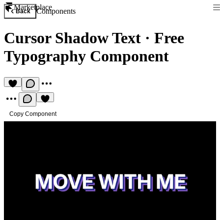
Marketplace
Components
Back
Cursor Shadow Text
·
Free
Typography Component
Copy Component