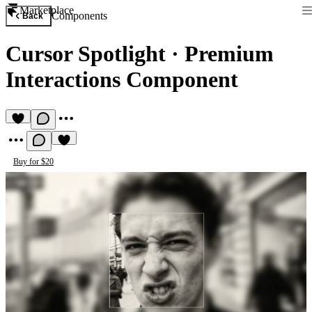
Marketplace
Components
Back
Cursor Spotlight
·
Premium
Interactions Component
Buy for $20