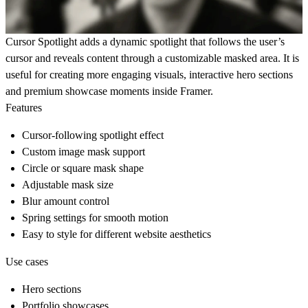
Cursor Spotlight adds a dynamic spotlight that follows the user’s
cursor and reveals content through a customizable masked area. It is
useful for creating more engaging visuals, interactive hero sections
and premium showcase moments inside Framer.
Features
Cursor-following spotlight effect
Custom image mask support
Circle or square mask shape
Adjustable mask size
Blur amount control
Spring settings for smooth motion
Easy to style for different website aesthetics
Use cases
Hero sections
Portfolio showcases