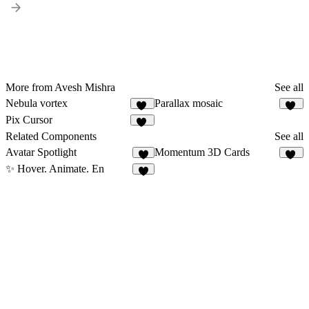
More from Avesh Mishra
See all
Nebula vortex
Parallax mosaic
21
22
Pix Cursor
21
Related Components
See all
Avatar Spotlight
Momentum 3D Cards
3
17
✨ Hover. Animate. En
5