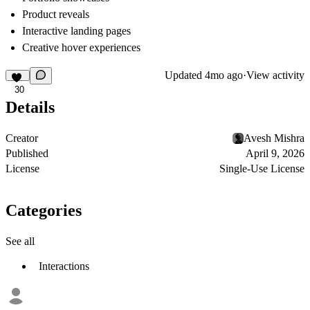
Product reveals
Interactive landing pages
Creative hover experiences
Updated
4mo ago
·
View activity
30
Details
Creator
Avesh Mishra
Published
April 9, 2026
License
Single-Use License
Categories
See all
Interactions