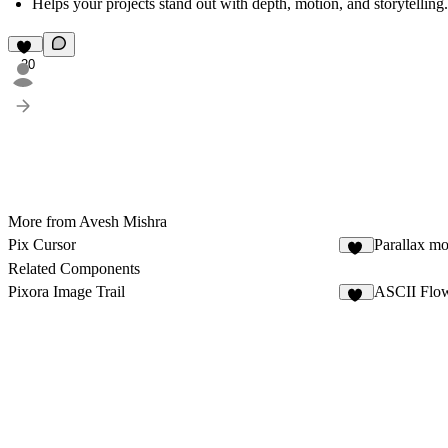
Helps your projects
stand out with depth, motion, and storytelling.
20
More from Avesh Mishra
Pix Cursor
Parallax mo
21
Related Components
Pixora Image Trail
ASCII Flow
13