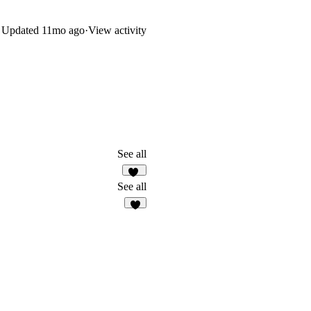
Updated
11mo ago
·
View activity
See all
13
See all
7