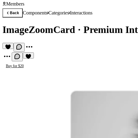
Members
Components
Categories
Interactions
Back
ImageZoomCard
·
Premium Int
Buy for $20