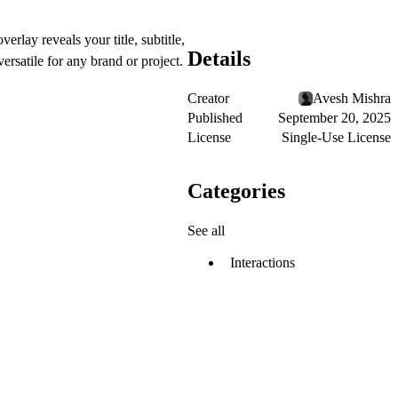
lay reveals your title, subtitle,
Details
rsatile for any brand or project.
Creator
Avesh Mishra
Published
September 20, 2025
License
Single-Use License
Categories
See all
Interactions