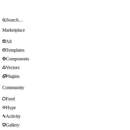
Marketplace
All
Templates
Components
Vectors
Plugins
Community
Feed
Hype
Activity
Gallery