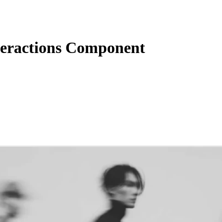
eractions Component