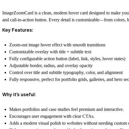
ImageZoomCard is a clean, modern hover card designed to make your vi
and call-to-action button. Every detail is customizable—from colors, 
Key Features:
Zoom-out image hover effect with smooth transitions
Customizable overlay with
title + subtitle text
Fully configurable
action button
(label, link, styles, hover states)
Adjustable
border, radius, and overlay opacity
Control over
title and subtitle typography, color, and alignment
Fully responsive, perfect for portfolio grids, galleries, and hero se
Why it’s useful:
Makes
portfolios and case studies
feel premium and interactive.
Encourages
user engagement
with clear CTAs.
Adds a
modern visual polish
to websites without needing custom 