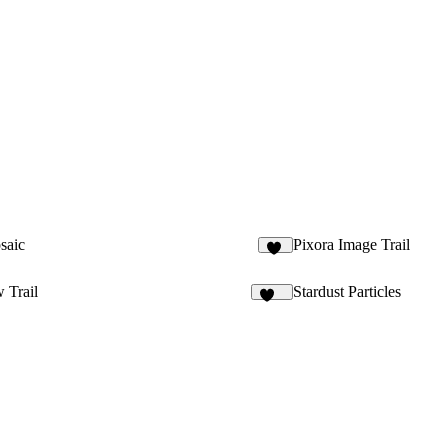
saic
Pixora Image Trail
22
 Trail
Stardust Particles
318