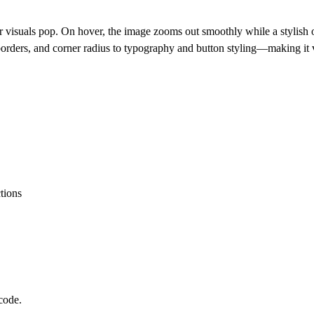
suals pop. On hover, the image zooms out smoothly while a stylish over
borders, and corner radius to typography and button styling—making it ve
ctions
code.