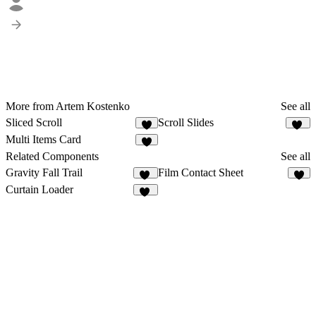
More from Artem Kostenko
See all
Sliced Scroll
Scroll Slides
2
22
Multi Items Card
1
Related Components
See all
Gravity Fall Trail
Film Contact Sheet
29
7
Curtain Loader
55