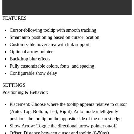
FEATURES
Cursor-following tooltip with smooth tracking
Smart auto-positioning based on cursor location
Customizable hover area with link support
Optional arrow pointer
Backdrop blur effects
Fully customizable colors, fonts, and spacing
Configurable show delay
SETTINGS
Positioning & Behavior:
Placement: Choose where the tooltip appears relative to cursor
(Auto, Top, Bottom, Left, Right). Auto mode intelligently
positions the tooltip on the opposite side of the nearest edge
Show Arrow: Toggle the directional arrow pointer on/off
Offset: Distance between cursor and tooltip (0-50px)