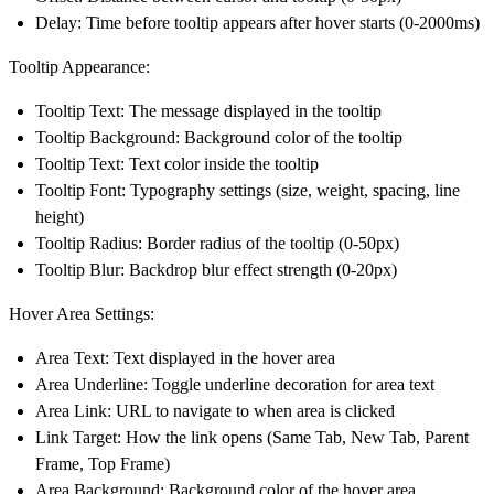
Delay: Time before tooltip appears after hover starts (0-2000ms)
Tooltip Appearance:
Tooltip Text: The message displayed in the tooltip
Tooltip Background: Background color of the tooltip
Tooltip Text: Text color inside the tooltip
Tooltip Font: Typography settings (size, weight, spacing, line
height)
Tooltip Radius: Border radius of the tooltip (0-50px)
Tooltip Blur: Backdrop blur effect strength (0-20px)
Hover Area Settings:
Area Text: Text displayed in the hover area
Area Underline: Toggle underline decoration for area text
Area Link: URL to navigate to when area is clicked
Link Target: How the link opens (Same Tab, New Tab, Parent
Frame, Top Frame)
Area Background: Background color of the hover area