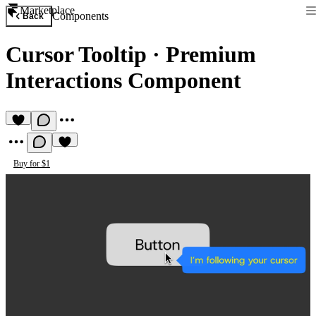
Marketplace
Components
Back
Cursor Tooltip
·
Premium
Interactions Component
Buy for $1