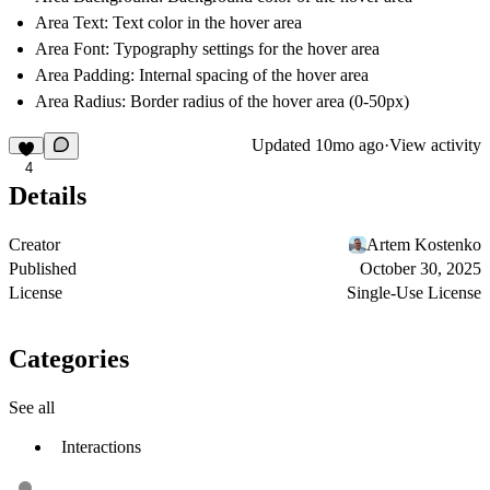
Area Text: Text color in the hover area
Area Font: Typography settings for the hover area
Area Padding: Internal spacing of the hover area
Area Radius: Border radius of the hover area (0-50px)
Updated
10mo ago
·
View activity
4
Details
Creator
Artem Kostenko
Published
October 30, 2025
License
Single-Use License
Categories
See all
Interactions