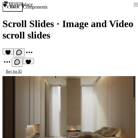
Marketplace
Components
Back
Scroll Slides
·
Image and Video
scroll slides
Buy for $5