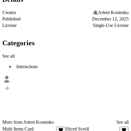
Creator
Artem Kostenko
Published
December 12, 2025
License
Single-Use License
Categories
See all
Interactions
More from Artem Kostenko
See all
Multi Items Card
Sliced Scroll