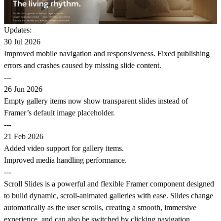
Updates:
30 Jul 2026
Improved mobile navigation and responsiveness. Fixed publishing
errors and crashes caused by missing slide content.
---
26 Jun 2026
Empty gallery items now show transparent slides instead of
Framer’s default image placeholder.
---
21 Feb 2026
Added video support for gallery items.
Improved media handling performance.
---
Scroll Slides is a powerful and flexible Framer component designed
to build dynamic, scroll-animated galleries with ease. Slides change
automatically as the user scrolls, creating a smooth, immersive
experience, and can also be switched by clicking navigation