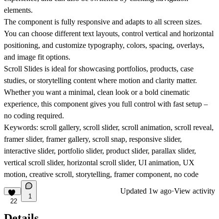
elements.
The component is fully responsive and adapts to all screen sizes.
You can choose different text layouts, control vertical and horizontal
positioning, and customize typography, colors, spacing, overlays,
and image fit options.
Scroll Slides is ideal for showcasing portfolios, products, case
studies, or storytelling content where motion and clarity matter.
Whether you want a minimal, clean look or a bold cinematic
experience, this component gives you full control with fast setup –
no coding required.
Keywords: scroll gallery, scroll slider, scroll animation, scroll reveal,
framer slider, framer gallery, scroll snap, responsive slider,
interactive slider, portfolio slider, product slider, parallax slider,
vertical scroll slider, horizontal scroll slider, UI animation, UX
motion, creative scroll, storytelling, framer component, no code
Updated
1w ago
·
View activity
1
22
Details