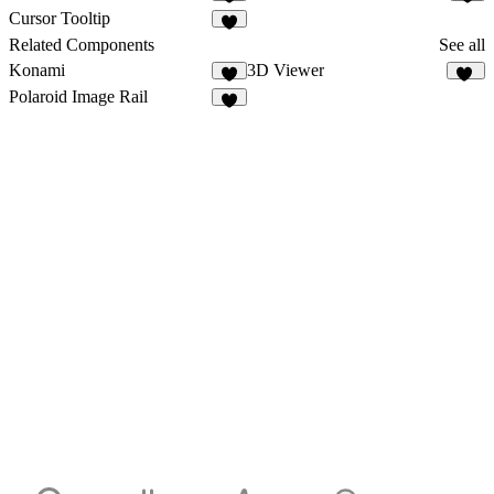
1
2
Cursor Tooltip
4
Related Components
See all
Konami
3D Viewer
1
38
Polaroid Image Rail
6