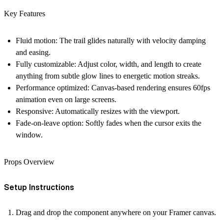
Key Features
Fluid motion:
The trail glides naturally with velocity damping
and easing.
Fully customizable:
Adjust color, width, and length to create
anything from subtle glow lines to energetic motion streaks.
Performance optimized:
Canvas-based rendering ensures 60fps
animation even on large screens.
Responsive:
Automatically resizes with the viewport.
Fade-on-leave option:
Softly fades when the cursor exits the
window.
Props Overview
Setup Instructions
Drag and drop
the component anywhere on your Framer canvas.