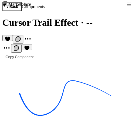
Marketplace
Components
Back
Cursor Trail Effect
·
--
Copy Component