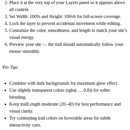
Place it at the very top of your Layers panel
so it appears above
all content.
Set
Width: 100%
and
Height: 100vh
for full-screen coverage.
Lock the layer
to prevent accidental movement while editing.
Customize the color, smoothness, and length to match your site’s
visual energy.
Preview your site — the trail should automatically follow your
mouse smoothly.
Pro Tips
Combine with dark backgrounds for maximum glow effect.
Use slightly transparent colors (rgba(…, 0.8)) for softer
blending.
Keep trailLength moderate (20–40) for best performance and
visual clarity.
Try contrasting trail colors on hoverable areas for subtle
interactivity cues.