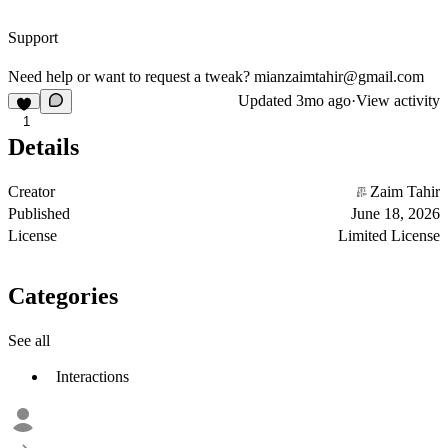
Support
Need help or want to request a tweak?
mianzaimtahir@gmail.com
Updated
3mo ago
·
View activity
1
Details
Creator
Zaim Tahir
Published
June 18, 2026
License
Limited License
Categories
See all
Interactions