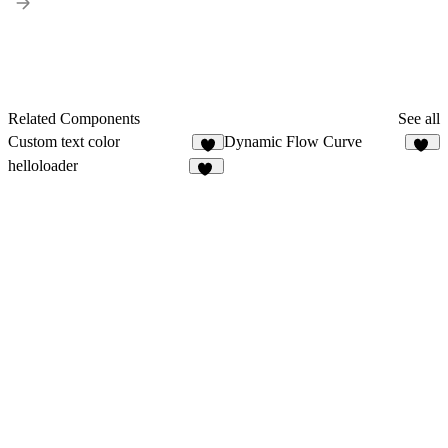
Related Components
See all
Custom text color
Dynamic Flow Curve
8
13
helloloader
12