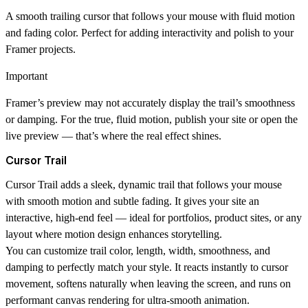
A smooth trailing cursor that follows your mouse with fluid motion
and fading color. Perfect for adding interactivity and polish to your
Framer projects.
Important
Framer’s preview may not accurately display the trail’s smoothness
or damping. For the true, fluid motion,
publish your site or open the
live preview
— that’s where the real effect shines.
Cursor Trail
Cursor Trail
adds a sleek, dynamic trail that follows your mouse
with smooth motion and subtle fading. It gives your site an
interactive, high-end feel — ideal for portfolios, product sites, or any
layout where motion design enhances storytelling.
You can customize trail color, length, width, smoothness, and
damping to perfectly match your style. It reacts instantly to cursor
movement, softens naturally when leaving the screen, and runs on
performant canvas rendering for ultra-smooth animation.