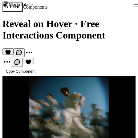
Marketplace
Components
Back
Reveal on Hover
·
Free
Interactions Component
Copy Component