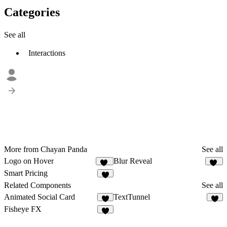
Categories
See all
Interactions
More from Chayan Panda
See all
Logo on Hover
Blur Reveal
16
11
Smart Pricing
8
Related Components
See all
Animated Social Card
TextTunnel
4
2
Fisheye FX
9