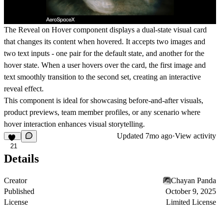
The Reveal on Hover component displays a dual-state visual card
that changes its content when hovered. It accepts two images and
two text inputs - one pair for the default state, and another for the
hover state. When a user hovers over the card, the first image and
text smoothly transition to the second set, creating an interactive
reveal effect.
This component is ideal for showcasing before-and-after visuals,
product previews, team member profiles, or any scenario where
hover interaction enhances visual storytelling.
Updated
7mo ago
·
View activity
21
Details
Creator
Chayan Panda
Published
October 9, 2025
License
Limited License