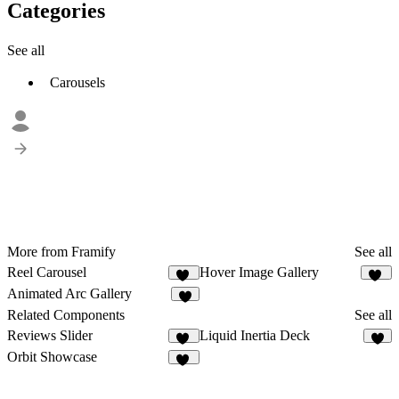
Categories
See all
Carousels
More from Framify
See all
Reel Carousel
Hover Image Gallery
69
86
Animated Arc Gallery
7
Related Components
See all
Reviews Slider
Liquid Inertia Deck
11
4
Orbit Showcase
25