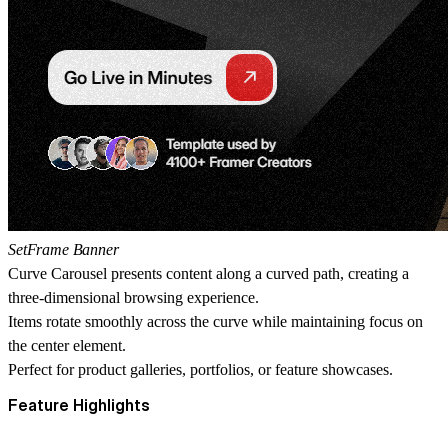
SetFrame Banner
Curve Carousel presents content along a curved path, creating a
three-dimensional browsing experience.
Items rotate smoothly across the curve while maintaining focus on
the center element.
Perfect for product galleries, portfolios, or feature showcases.
Feature Highlights