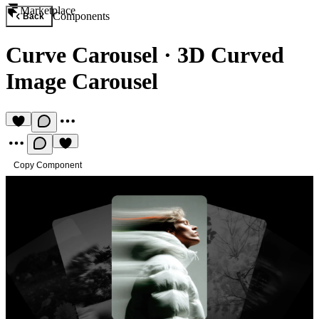
Marketplace
Components
Back
Curve Carousel
·
3D Curved
Image Carousel
Copy Component