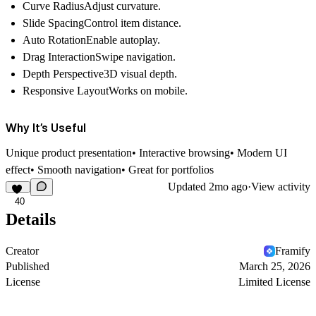
Curve RadiusAdjust curvature.
Slide SpacingControl item distance.
Auto RotationEnable autoplay.
Drag InteractionSwipe navigation.
Depth Perspective3D visual depth.
Responsive LayoutWorks on mobile.
Why It’s Useful
Unique product presentation• Interactive browsing• Modern UI
effect• Smooth navigation• Great for portfolios
Updated
2mo ago
·
View activity
40
Details
Creator
Framify
Published
March 25, 2026
License
Limited License