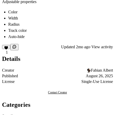
Adjustable properties
Color
Width
Radius
Track color
Auto-hide
Updated
2mo ago
·
View activity
1
Details
Creator
Fabian Albert
Published
August 26, 2025
License
Single-Use License
Contact Creator
Categories