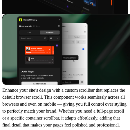
Enhance your site’s design with a
custom scrollbar
that replaces the
default browser scroll. This component works seamlessly across all
browsers and even on mobile — giving you full control over styling
to perfectly match your brand. Whether you need a
full-page scroll
or a
specific container scrollbar
, it adapts effortlessly, adding that
final detail that makes your pages feel polished and professional.