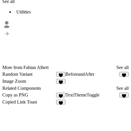
See all
Utilities
More from Fabian Albert
See all
Random Variant
BeforeandAfter
3
Image Zoom
2
Related Components
See all
Copy as PNG
TextThemeToggle
4
6
Copied Link Toast
8