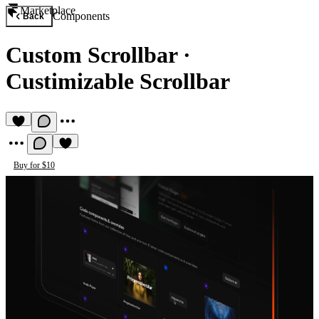
Marketplace
Components
Back
Custom Scrollbar
·
Custimizable Scrollbar
Buy for $10