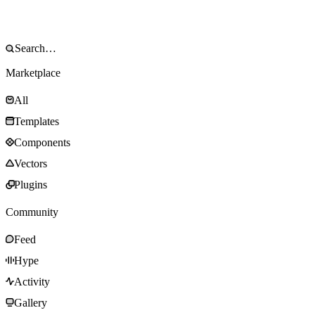
Marketplace
All
Templates
Components
Vectors
Plugins
Community
Feed
Hype
Activity
Gallery