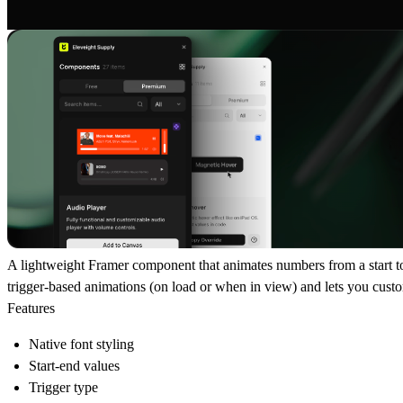
A lightweight Framer component that animates numbers from a start to 
trigger-based animations (on load or when in view) and lets you custom
Features
Native font styling
Start-end values
Trigger type