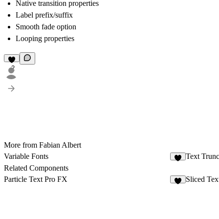
Native transition properties
Label prefix/suffix
Smooth fade option
Looping properties
2
More from Fabian Albert
Variable Fonts
Text Trunc
Related Components
Particle Text Pro FX
Sliced Tex
8