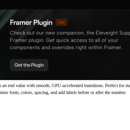
an end value with smooth, GPU-accelerated transitions. Perfect for stats
ize fonts, colors, spacing, and add labels before or after the number.