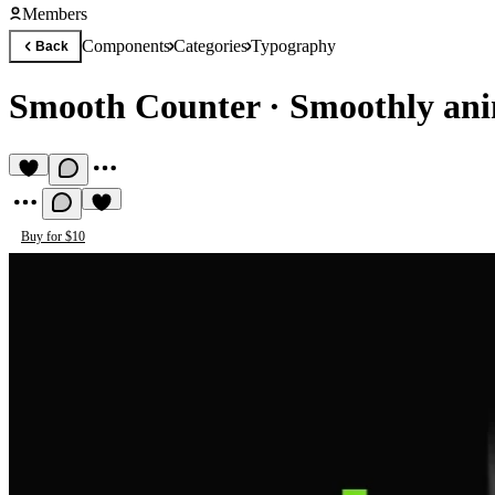
Members
Components
Categories
Typography
Back
Smooth Counter
·
Smoothly ani
Buy for $10