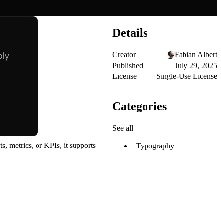
Details
Creator
Fabian Albert
Published
July 29, 2025
License
Single-Use License
Categories
See all
, metrics, or KPIs, it supports
Typography