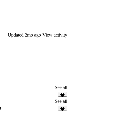
Updated
2mo ago
·
View activity
See all
See all
t
3