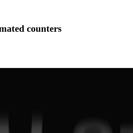
mated counters