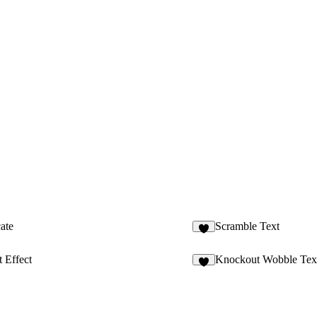
ate
Scramble Text
1
t Effect
Knockout Wobble Tex
2