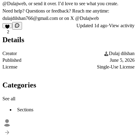
@Dulajweb
, or send it over. I’d love to see what you create.
Need help?
Questions or feedback? Reach me anytime:
dulajdilshan766@gmail.com
or on X
@Dulajweb
Updated
1d ago
·
View activity
2
Details
Creator
Dulaj dilshan
Published
June 5, 2026
License
Single-Use License
Categories
See all
Sections