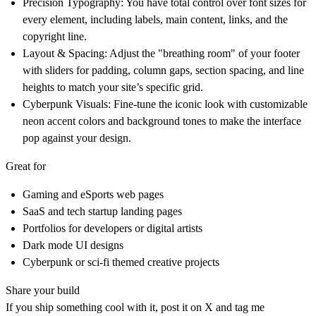
Precision Typography:
You have total control over font sizes for
every element, including labels, main content, links, and the
copyright line.
Layout & Spacing:
Adjust the "breathing room" of your footer
with sliders for padding, column gaps, section spacing, and line
heights to match your site’s specific grid.
Cyberpunk Visuals:
Fine-tune the iconic look with customizable
neon accent colors and background tones to make the interface
pop against your design.
Great for
Gaming and eSports web pages
SaaS and tech startup landing pages
Portfolios for developers or digital artists
Dark mode UI designs
Cyberpunk or sci-fi themed creative projects
Share your build
If you ship something cool with it, post it on X and tag me