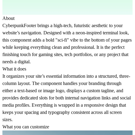
About
CyberpunkFooter brings a high-tech, futuristic aesthetic to your
website’s navigation. Designed with a neon-inspired terminal look,
this component adds a bold "sci-fi" vibe to the bottom of your pages
while keeping everything clean and professional. It is the perfect
finishing touch for gaming sites, tech portfolios, or any project that
needs a digital.
What it does
It organizes your site’s essential information into a structured, three-
column layout. The component handles your branding through
either a text-based or image logo, displays a custom tagline, and
provides dedicated slots for both internal navigation links and social
media profiles. Everything is wrapped in a responsive design that
keeps your spacing and typography consistent across all screen
sizes.
What you can customize