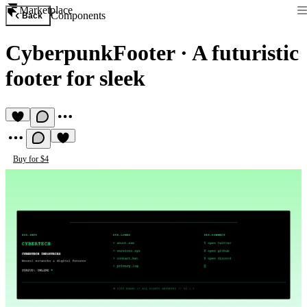
Marketplace
Components
Back
CyberpunkFooter
·
A futuristic
footer for sleek
Buy for $4