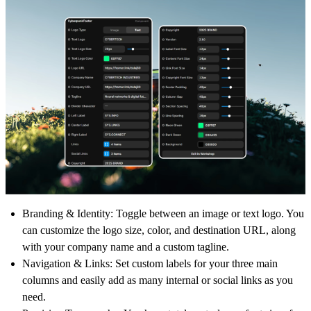
Branding & Identity:
Toggle between an image or text logo. You
can customize the logo size, color, and destination URL, along
with your company name and a custom tagline.
Navigation & Links:
Set custom labels for your three main
columns and easily add as many internal or social links as you
need.