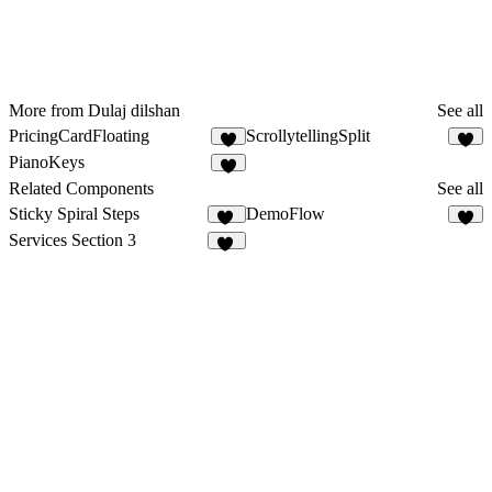
More from Dulaj dilshan
See all
PricingCardFloating
ScrollytellingSplit
3
PianoKeys
2
Related Components
See all
Sticky Spiral Steps
DemoFlow
19
2
Services Section 3
11