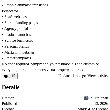
• Smooth animated transitions
Perfect for
• SaaS websites
• Startup landing pages
• Agency portfolios
• Product launches
• Service businesses
• Personal brands
• Marketing websites
• Framer templates
No code required. Simply add your testimonials and customize
everything through Framer's visual property controls.
Updated
1mo ago
·
View activity
2
Details
Creator
Raj Prajapati
Published
June 23, 2026
License
Single-Use License