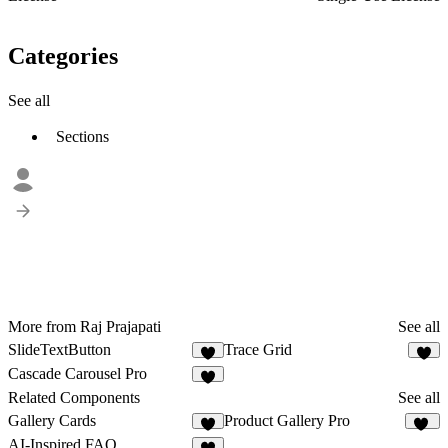
Categories
See all
Sections
More from Raj Prajapati
See all
SlideTextButton
Trace Grid
3
1
Cascade Carousel Pro
3
Related Components
See all
Gallery Cards
Product Gallery Pro
7
12
AI-Inspired FAQ