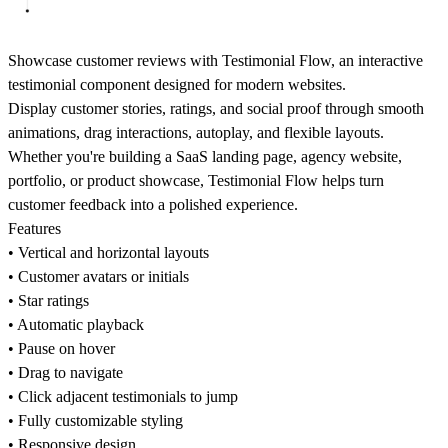
Showcase customer reviews with Testimonial Flow, an interactive
testimonial component designed for modern websites.
Display customer stories, ratings, and social proof through smooth
animations, drag interactions, autoplay, and flexible layouts.
Whether you're building a SaaS landing page, agency website,
portfolio, or product showcase, Testimonial Flow helps turn
customer feedback into a polished experience.
Features
• Vertical and horizontal layouts
• Customer avatars or initials
• Star ratings
• Automatic playback
• Pause on hover
• Drag to navigate
• Click adjacent testimonials to jump
• Fully customizable styling
• Responsive design