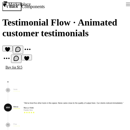
Marketplace
Components
Back
Testimonial Flow
·
Animated
customer testimonials
Buy for $15