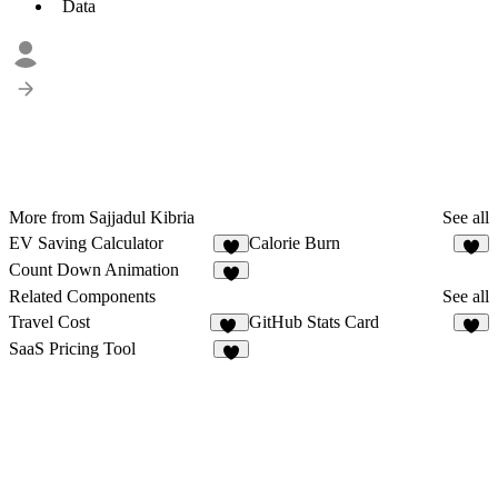
Data
More from Sajjadul Kibria
See all
EV Saving Calculator
Calorie Burn
3
2
Count Down Animation
3
Related Components
See all
Travel Cost
GitHub Stats Card
19
1
SaaS Pricing Tool
4