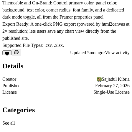
Themeable and On-Brand:
Control primary color, panel color,
background, text color, corner radius, font family, and a dedicated
dark mode toggle, all from the Framer properties panel.
Export Ready:
A one-click PNG export (powered by html2canvas at
2× resolution) lets users save any chart view directly from the
published site.
Supported File Types:
.csv, .xlsx.
Updated
5mo ago
·
View activity
Details
Creator
Sajjadul Kibria
Published
February 27, 2026
License
Single-Use License
Categories
See all