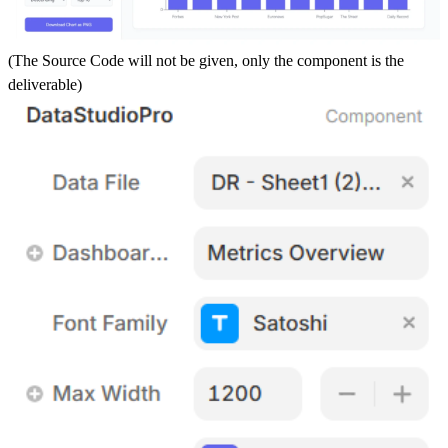
(The Source Code will not be given, only the component is the
deliverable)