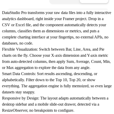
DataStudio Pro transforms your raw data files into a fully interactive
analytics dashboard, right inside your Framer project. Drop in a
CSV or Excel file, and the component automatically detects your
columns, classifies them as dimensions or metrics, and puts a
complete charting interface at your fingertips, no external APIs, no
databases, no code.
Flexible Visualization:
Switch between Bar, Line, Area, and Pie
charts on the fly. Choose your X-axis dimension and Y-axis metric
from auto-detected columns, then apply Sum, Average, Count, Min,
or Max aggregation to explore the data from any angle.
Smart Data Controls:
Sort results ascending, descending, or
alphabetically. Filter down to the Top 10, Top 20, or show
everything. The aggregation engine is fully memoized, so even large
datasets stay snappy.
Responsive by Design:
The layout adapts automatically between a
desktop sidebar and a mobile slide-out drawer, detected via a
ResizeObserver, no breakpoints to configure.