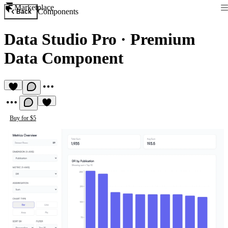
Marketplace
Components
Back
Data Studio Pro
·
Premium
Data Component
Buy for $5