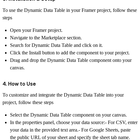
To use the Dynamic Data Table in your Framer project, follow these
steps
Open your Framer project.
Navigate to the
Marketplace
section.
Search for
Dynamic Data Table
and click on it.
Click the
Install
button to add the component to your project.
Drag and drop the Dynamic Data Table component onto your
canvas.
4. How to Use
To customize and integrate the Dynamic Data Table into your
project, follow these steps
Select the Dynamic Data Table component on your canvas.
In the properties panel, choose your data source:- For CSV, enter
your data in the provided text area.- For Google Sheets, paste
the public URL of your sheet and specify the sheet tab name.