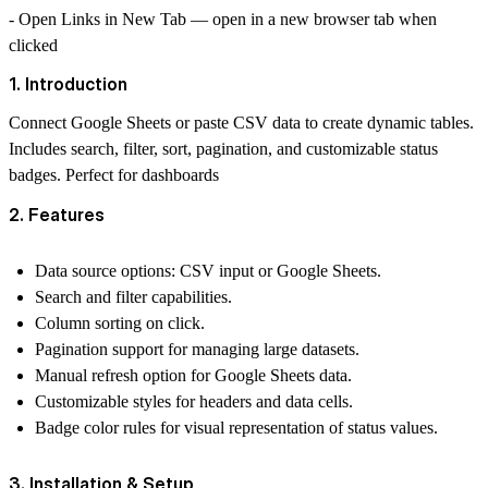
-
Open Links in New Tab
— open in a new browser tab when
clicked
1. Introduction
Connect Google Sheets or paste CSV data to create dynamic tables.
Includes search, filter, sort, pagination, and customizable status
badges. Perfect for dashboards
2. Features
Data source options: CSV input or Google Sheets.
Search and filter capabilities.
Column sorting on click.
Pagination support for managing large datasets.
Manual refresh option for Google Sheets data.
Customizable styles for headers and data cells.
Badge color rules for visual representation of status values.
3. Installation & Setup