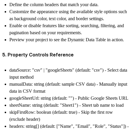
Define the column headers that match your data.
Customize the appearance using the available style options such
as background color, text color, and border settings.
Enable or disable features like sorting, searching, filtering, and
pagination based on your requirements.
Preview your project to see the Dynamic Data Table in action.
5. Property Controls Reference
dataSource: "csv" | "googleSheets" (default: "csv") - Select data
input method
manualData: string (default: sample CSV data) - Manually input
data in CSV format
googleSheetUrl: string (default: "") - Public Google Sheets URL
sheetName: string (default: "Sheet1") - Sheet tab name to load
skipFirstRow: boolean (default: true) - Skip the first row
(exclude header)
headers: string[] (default: ["Name", "Email", "Role", "Status"]) -