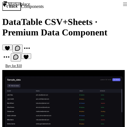
Marketplace
Components
Back
DataTable CSV+Sheets
·
Premium Data Component
Buy for $10