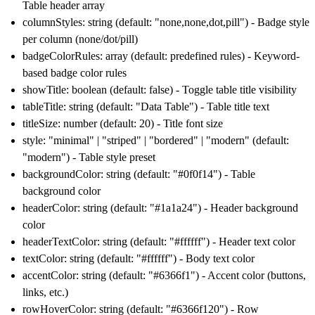
Table header array
columnStyles: string (default: "none,none,dot,pill") - Badge style
per column (none/dot/pill)
badgeColorRules: array (default: predefined rules) - Keyword-
based badge color rules
showTitle: boolean (default: false) - Toggle table title visibility
tableTitle: string (default: "Data Table") - Table title text
titleSize: number (default: 20) - Title font size
style: "minimal" | "striped" | "bordered" | "modern" (default:
"modern") - Table style preset
backgroundColor: string (default: "#0f0f14") - Table
background color
headerColor: string (default: "#1a1a24") - Header background
color
headerTextColor: string (default: "#ffffff") - Header text color
textColor: string (default: "#ffffff") - Body text color
accentColor: string (default: "#6366f1") - Accent color (buttons,
links, etc.)
rowHoverColor: string (default: "#6366f120") - Row