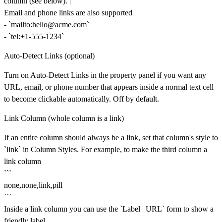
column (see below). |
Email and phone links are also supported
- `
mailto:hello@acme.com`
- `tel:+1-555-1234`
Auto-Detect Links (optional)
Turn on
Auto-Detect Links
in the property panel if you want any
URL, email, or phone number that appears inside a normal text cell
to become clickable automatically. Off by default.
Link Column (whole column is a link)
If an entire column should always be a link, set that column's style to
`link` in
Column Styles
. For example, to make the third column a
link column
```
none,none,link,pill
```
Inside a link column you can use the `Label | URL` form to show a
friendly label.