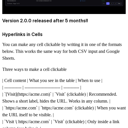
Version 2.0.0 released after 5 months!!
Hyperlinks in Cells
You can make any cell clickable by writing it in one of the formats
below. This works the same way for both CSV input and Google
Sheets.
Three ways to make a cell clickable
| Cell content | What you see in the table | When to use |
| ------------ | ------------------------- | ----------- |
| `[Visit](
https://acme.com)`
| `Visit` (clickable) | Recommended.
Shows a short label, hides the URL. Works in any column. |
| `
https://acme.com`
| `
https://acme.com`
(clickable) | When you want
the URL itself to be visible. |
| `Visit \|
https://acme.com`
| `Visit` (clickable) | Only inside a link