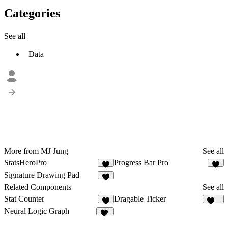
Categories
See all
Data
More from MJ Jung
See all
StatsHeroPro
Progress Bar Pro
7
1
Signature Drawing Pad
1
Related Components
See all
Stat Counter
Dragable Ticker
7
159
Neural Logic Graph
25