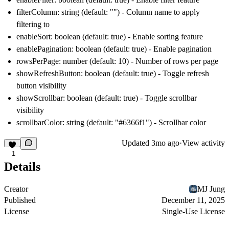
filterColumn: string (default: "") - Column name to apply
filtering to
enableSort: boolean (default: true) - Enable sorting feature
enablePagination: boolean (default: true) - Enable pagination
rowsPerPage: number (default: 10) - Number of rows per page
showRefreshButton: boolean (default: true) - Toggle refresh
button visibility
showScrollbar: boolean (default: true) - Toggle scrollbar
visibility
scrollbarColor: string (default: "#6366f1") - Scrollbar color
Updated
3mo ago
·
View activity
1
Details
Creator
MJ Jung
Published
December 11, 2025
License
Single-Use License