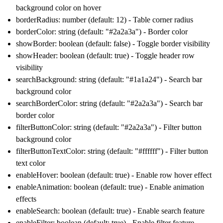
background color on hover
borderRadius: number (default: 12) - Table corner radius
borderColor: string (default: "#2a2a3a") - Border color
showBorder: boolean (default: false) - Toggle border visibility
showHeader: boolean (default: true) - Toggle header row
visibility
searchBackground: string (default: "#1a1a24") - Search bar
background color
searchBorderColor: string (default: "#2a2a3a") - Search bar
border color
filterButtonColor: string (default: "#2a2a3a") - Filter button
background color
filterButtonTextColor: string (default: "#ffffff") - Filter button
text color
enableHover: boolean (default: true) - Enable row hover effect
enableAnimation: boolean (default: true) - Enable animation
effects
enableSearch: boolean (default: true) - Enable search feature
enableFilter: boolean (default: true) - Enable filter feature