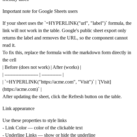
Important note for Google Sheets users
If your sheet uses the `=HYPERLINK("url", "label")` formula, the
link will
not
work in the table. Google's public sheet export only
returns the label and removes the URL, so the component cannot
read it.
To fix this, replace the formula with the markdown form directly in
the cell
| Before (does not work) | After (works) |
| ---------------------- | ------------- |
| `=HYPERLINK("
https://acme.com
", "Visit")` | `[Visit]
(
https://acme.com)`
|
After updating the sheet, click the
Refresh
button on the table.
Link appearance
Use these properties to style links
-
Link Color
— color of the clickable text
-
Underline Links
— show or hide the underline