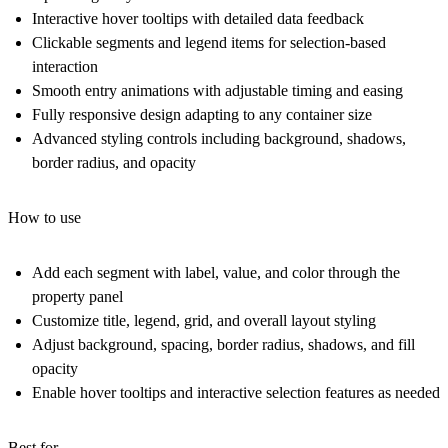
Interactive hover tooltips with detailed data feedback
Clickable segments and legend items for selection-based
interaction
Smooth entry animations with adjustable timing and easing
Fully responsive design adapting to any container size
Advanced styling controls including background, shadows,
border radius, and opacity
How to use
Add each segment with label, value, and color through the
property panel
Customize title, legend, grid, and overall layout styling
Adjust background, spacing, border radius, shadows, and fill
opacity
Enable hover tooltips and interactive selection features as needed
Best for