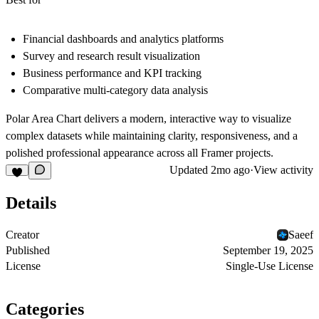
Financial dashboards and analytics platforms
Survey and research result visualization
Business performance and KPI tracking
Comparative multi-category data analysis
Polar Area Chart delivers a modern, interactive way to visualize
complex datasets while maintaining clarity, responsiveness, and a
polished professional appearance across all Framer projects.
Updated
2mo ago
·
View activity
Details
Creator
Saeef
Published
September 19, 2025
License
Single-Use License
Categories