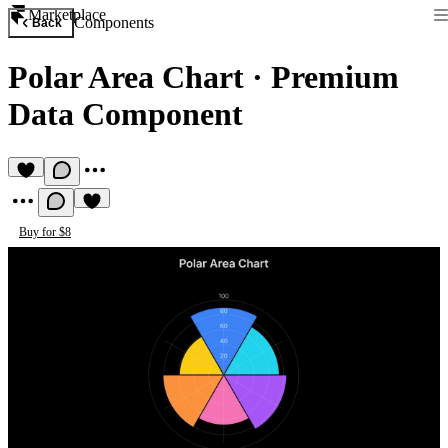
Marketplace
Components
Back
Polar Area Chart
·
Premium
Data Component
Buy for $8