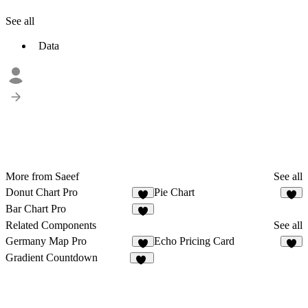
See all
Data
More from Saeef
See all
Donut Chart Pro
Pie Chart
Bar Chart Pro
Related Components
See all
Germany Map Pro
Echo Pricing Card
2
8
Gradient Countdown
15