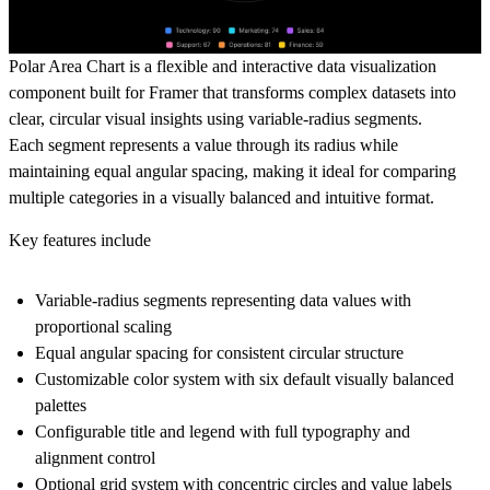
Polar Area Chart is a flexible and interactive data visualization
component built for Framer that transforms complex datasets into
clear, circular visual insights using variable-radius segments.
Each segment represents a value through its radius while
maintaining equal angular spacing, making it ideal for comparing
multiple categories in a visually balanced and intuitive format.
Key features include
Variable-radius segments representing data values with
proportional scaling
Equal angular spacing for consistent circular structure
Customizable color system with six default visually balanced
palettes
Configurable title and legend with full typography and
alignment control
Optional grid system with concentric circles and value labels