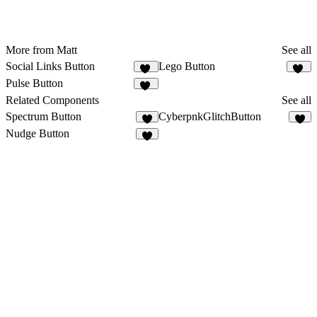
More from Matt
See all
Social Links Button
Lego Button
30
23
Pulse Button
49
Related Components
See all
Spectrum Button
CyberpnkGlitchButton
2
5
Nudge Button
8