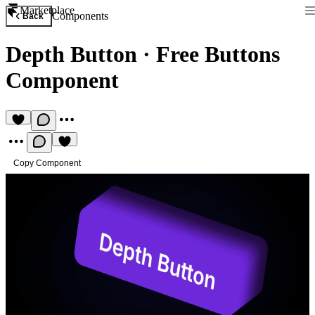
Marketplace
Components
Back
Depth Button
·
Free Buttons
Component
Copy Component