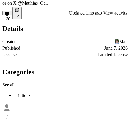
or on X
@Matthias_Oel.
Updated
1mo ago
·
View activity
2
36
Details
Creator
Matt
Published
June 7, 2026
License
Limited License
Categories
See all
Buttons