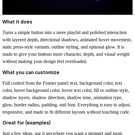
What it does
Turns a simple button into a more playful and polished interaction
with layered depth, directional shadows, animated hover movement,
static press-style variants, outline styling, and optional glow. It is
made to give your buttons more character, depth, and visual weight
without making your design feel overloaded.
What you can customize
Full control from the Framer panel: text, background color, text
color, hover background color, hover text color, fill or outline style,
shadow layers, shadow direction, shadow tone, animation type,
glow, border radius, padding, and font. Everything is easy to adjust,
responsive, and made to fit different layouts without touching code.
Great for (examples)
Just a few ideas, use it anywhere you want a stronger and more