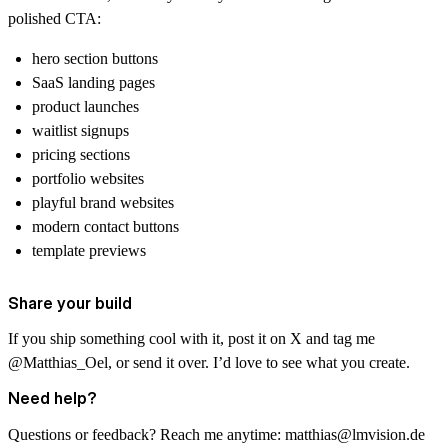
polished CTA:
hero section buttons
SaaS landing pages
product launches
waitlist signups
pricing sections
portfolio websites
playful brand websites
modern contact buttons
template previews
Share your build
If you ship something cool with it, post it on X and tag me
@Matthias_Oel
, or send it over. I’d love to see what you create.
Need help?
Questions or feedback? Reach me anytime:
matthias@lmvision.de