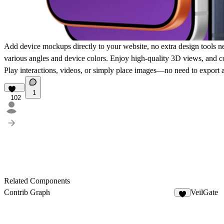
Add device mockups directly to your website, no extra design tools n
various angles and device colors. Enjoy high-quality 3D views, and c
Play interactions, videos, or simply place images—no need to export a
1
102
Related Components
Contrib Graph
VeilGate
2