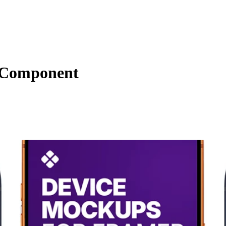
s Component