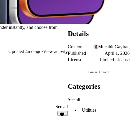
nder instantly, and choose from
Details
Creator
Mucahit Gayiran
Updated
4mo ago
·
View activity
Published
April 1, 2026
License
Limited License
Contact Creator
Categories
See all
See all
Utilities
38