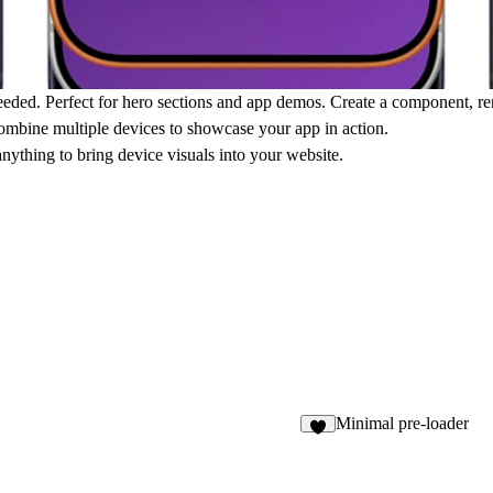
eeded. Perfect for hero sections and app demos. Create a component, re
ombine multiple devices to showcase your app in action.
nything to bring device visuals into your website.
Minimal pre-loader
5