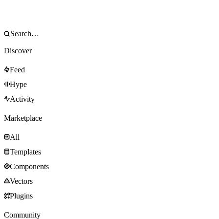
Discover
Feed
Hype
Activity
Marketplace
All
Templates
Components
Vectors
Plugins
Community