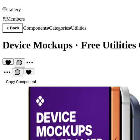
Gallery
Members
Components
Categories
Utilities
Back
Device Mockups
·
Free Utilitie
Copy Component