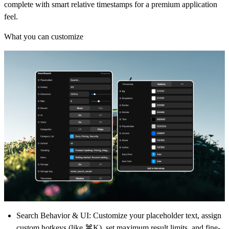
complete with smart relative timestamps for a premium application
feel.
What you can customize
Search Behavior & UI:
Customize your placeholder text, assign
custom hotkeys (like ⌘K), set maximum result limits, and fine-