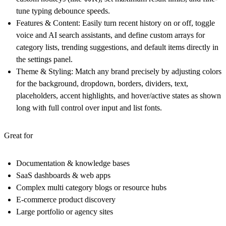
tune typing debounce speeds.
Features & Content:
Easily turn recent history on or off, toggle
voice and AI search assistants, and define custom arrays for
category lists, trending suggestions, and default items directly in
the settings panel.
Theme & Styling:
Match any brand precisely by adjusting colors
for the background, dropdown, borders, dividers, text,
placeholders, accent highlights, and hover/active states as shown
long with full control over input and list fonts.
Great for
Documentation & knowledge bases
SaaS dashboards & web apps
Complex multi category blogs or resource hubs
E-commerce product discovery
Large portfolio or agency sites