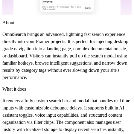
About
OmniSearch brings an advanced, lightning fast search experience
directly into your Framer projects. It is perfect for injecting desktop
grade navigation into a landing page, complex documentation site,
or dashboard. Visitors can instantly pull up the search modal using
familiar hotkeys, browse intelligent suggestions, and narrow down
results by category tags without ever slowing down your site's
performance.
What it does
It renders a fully custom search bar and modal that handles real time
inputs with customizable debounce delays. It supports built in AI
assistant toggles, voice input capabilities, and structured content
organization via filter chips. The component also manages user
history with localized storage to display recent searches instantly,