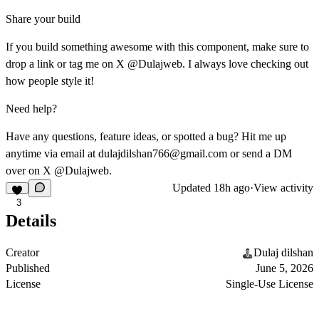
Share your build
If you build something awesome with this component, make sure to
drop a link or tag me on X @Dulajweb. I always love checking out
how people style it!
Need help?
Have any questions, feature ideas, or spotted a bug? Hit me up
anytime via email at
dulajdilshan766@gmail.com
or send a DM
over on X @Dulajweb.
Updated
18h ago
·
View activity
3
Details
Creator
Dulaj dilshan
Published
June 5, 2026
License
Single-Use License