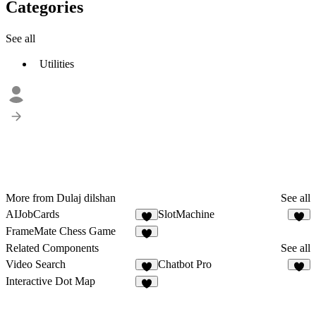
Categories
See all
Utilities
More from Dulaj dilshan
See all
AIJobCards
SlotMachine
1
3
FrameMate Chess Game
1
Related Components
See all
Video Search
Chatbot Pro
4
5
Interactive Dot Map
7