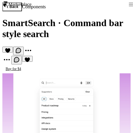
Marketplace
Components
Back
SmartSearch
·
Command bar
style search
Buy for $4