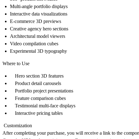
Multi-angle portfolio displays
Interactive data visualizations
E-commerce 3D previews
Creative agency hero sections
Architectural model viewers
Video compilation cubes
Experimental 3D typography
Where to Use
Hero section 3D features
Product detail carousels
Portfolio project presentations
Feature comparison cubes
Testimonial multi-face displays
Interactive pricing tables
Customization
After completing your purchase, you will receive a link to the compo