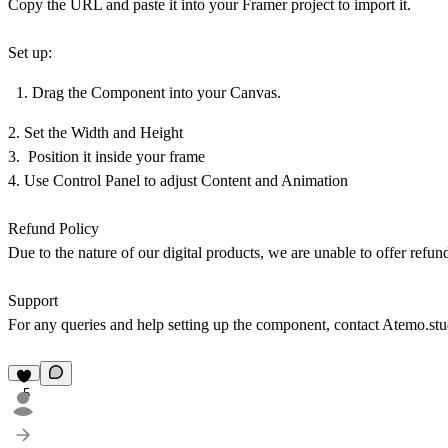
Copy the URL and paste it into your Framer project to import it.
Set up:
Drag the Component into your Canvas.
2. Set the Width and Height
3. Position it inside your frame
4. Use Control Panel to adjust Content and Animation
Refund Policy
Due to the nature of our digital products, we are unable to offer refun
Support
For any queries and help setting up the component, contact
Atemo.st
5