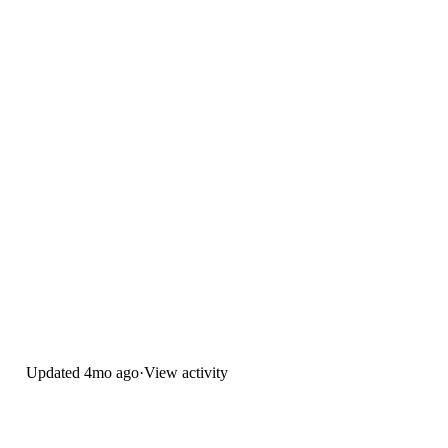
Updated
4mo ago
·
View activity