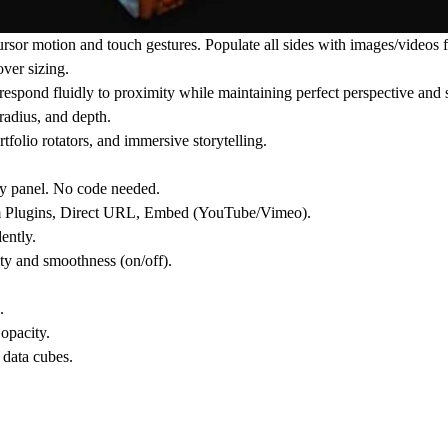
ursor motion and touch gestures. Populate all sides with images/videos
ver sizing.
 respond fluidly to proximity while maintaining perfect perspective and
 radius, and depth.
rtfolio rotators, and immersive storytelling.
ty panel. No code needed.
om Plugins, Direct URL, Embed (YouTube/Vimeo).
ently.
ty and smoothness (on/off).
.
opacity.
 data cubes.