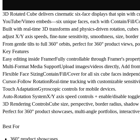
3D Rotated Cube delivers cinematic six-face displays that spin with c
YouTube/Vimeo embeds—six unique faces, each with Contain/Fill/Co
Built with real-time 3D transforms and physics-driven rotation, cubes
adjust X/Y axis speeds, fine-tune sensitivity, smoothness, size, border
From gentle tilts to full 360° orbits, perfect for 360° product views, po
Key Features
Easy editing inside FramerFully controllable through Framer's proper
Multi-Format Media SupportUpload images/videos directly, Add fr
Flexible Face SizingContain/Fill/Cover for all six cube faces independ
Cursor-Follow RotationReal-time tracking with customizable sensitivi
Touch AdaptationGyroscopic controls for mobile devices.
Auto-Rotation SystemX/Y axis speed controls + enable/disable toggle
3D Rendering ControlsCube size, perspective, border radius, shadow 
Perfect for 360° product showcases, multi-angle portfolios, interactive
Best For
360° product showcases