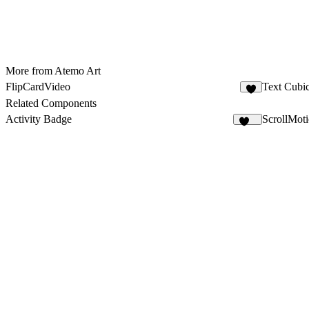
More from Atemo Art
FlipCardVideo
Text Cubi
7
Related Components
Activity Badge
ScrollMoti
171