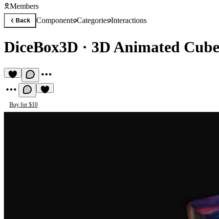
Members
Components
Categories
Interactions
Back
DiceBox3D
·
3D Animated Cube 
Buy for $10