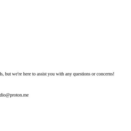
ds, but we're here to assist you with any questions or concerns!
udio@proton.me