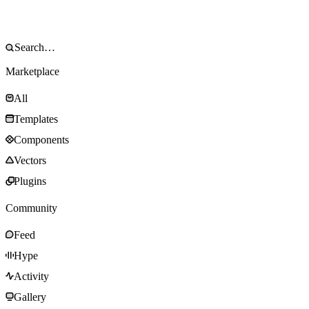
Marketplace
All
Templates
Components
Vectors
Plugins
Community
Feed
Hype
Activity
Gallery