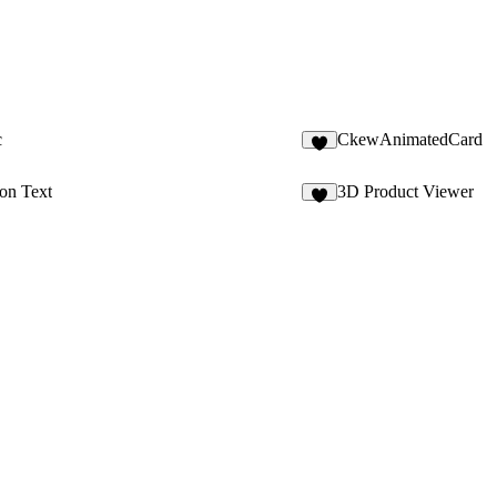
c
CkewAnimatedCard
5
on Text
3D Product Viewer
1