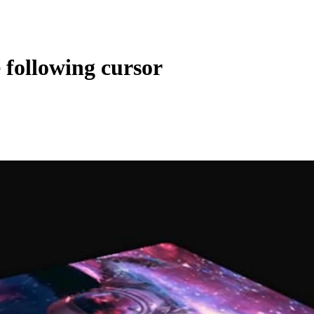
following cursor