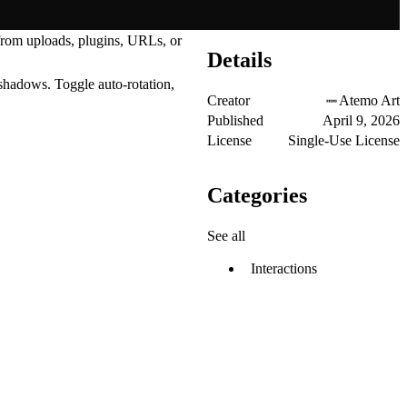
 from uploads, plugins, URLs, or
Details
 shadows. Toggle auto-rotation,
Creator
Atemo Art
Published
April 9, 2026
License
Single-Use License
Categories
See all
Interactions