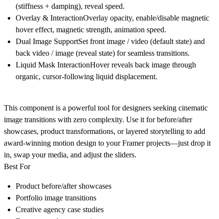
(stiffness + damping), reveal speed.
Overlay & InteractionOverlay opacity, enable/disable magnetic
hover effect, magnetic strength, animation speed.
Dual Image SupportSet front image / video (default state) and
back video / image (reveal state) for seamless transitions.
Liquid Mask InteractionHover reveals back image through
organic, cursor-following liquid displacement.
This component is a powerful tool for designers seeking cinematic
image transitions with zero complexity. Use it for before/after
showcases, product transformations, or layered storytelling to add
award-winning motion design to your Framer projects—just drop it
in, swap your media, and adjust the sliders.
Best For
Product before/after showcases
Portfolio image transitions
Creative agency case studies