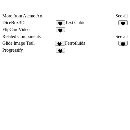
More from Atemo Art
See all
DiceBox3D
Text Cubic
5
5
FlipCardVideo
7
Related Components
See all
Glide Image Trail
Ferrofluids
40
3
Progressify
5