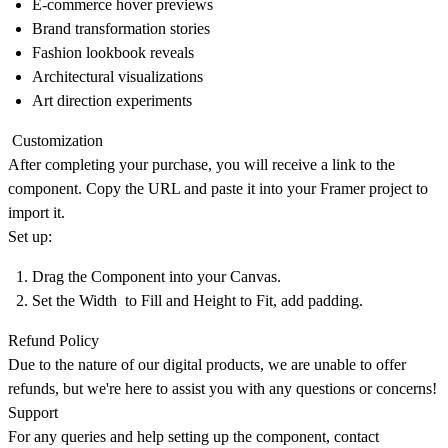
E-commerce hover previews
Brand transformation stories
Fashion lookbook reveals
Architectural visualizations
Art direction experiments
Customization
After completing your purchase, you will receive a link to the
component. Copy the URL and paste it into your Framer project to
import it.
Set up:
Drag the Component into your Canvas.
Set the Width to Fill and Height to Fit, add padding.
Refund Policy
Due to the nature of our digital products, we are unable to offer
refunds, but we're here to assist you with any questions or concerns!
Support
For any queries and help setting up the component, contact