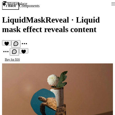
Marketplace
Components
Back
LiquidMaskReveal
·
Liquid
mask effect reveals content
Buy for $16