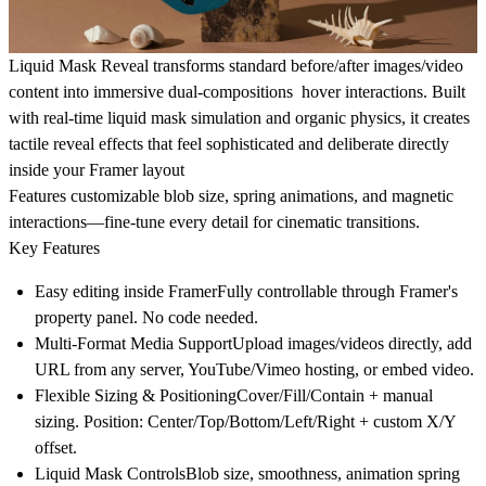
Liquid Mask Reveal transforms standard before/after images/video
content into immersive dual-compositions hover interactions. Built
with real-time liquid mask simulation and organic physics, it creates
tactile reveal effects that feel sophisticated and deliberate directly
inside your Framer layout
Features customizable blob size, spring animations, and magnetic
interactions—fine-tune every detail for cinematic transitions.
Key Features
Easy editing inside FramerFully controllable through Framer's
property panel. No code needed.
Multi-Format Media SupportUpload images/videos directly, add
URL from any server, YouTube/Vimeo hosting, or embed video.
Flexible Sizing & PositioningCover/Fill/Contain + manual
sizing. Position: Center/Top/Bottom/Left/Right + custom X/Y
offset.
Liquid Mask ControlsBlob size, smoothness, animation spring