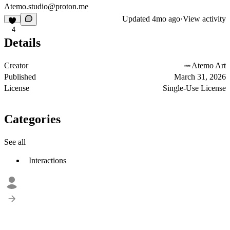
Atemo.studio@proton.me
Updated
4mo ago
·
View activity
4
Details
Creator
Atemo Art
Published
March 31, 2026
License
Single-Use License
Categories
See all
Interactions