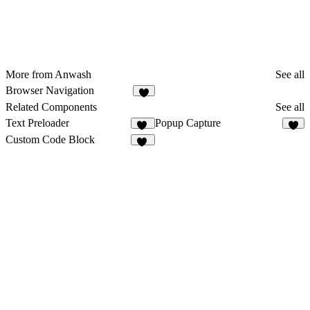
More from Anwash
See all
Browser Navigation
7
Related Components
See all
Text Preloader
Popup Capture
22
3
Custom Code Block
13