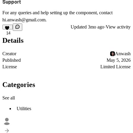
Support
For any queries and help setting up the component, contact
hi.anwash@gmail.com
.
Updated
3mo ago
·
View activity
14
Details
Creator
Anwash
Published
May 5, 2026
License
Limited License
Categories
See all
Utilities