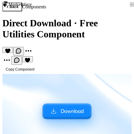
Marketplace
Components
Back
Direct Download
·
Free
Utilities Component
Copy Component