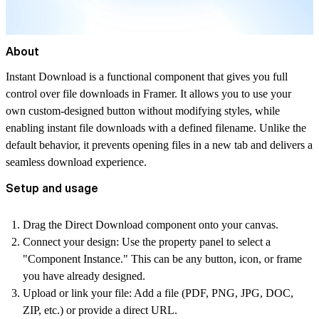
About
Instant Download is a functional component that gives you full
control over file downloads in Framer. It allows you to use your
own custom-designed button without modifying styles, while
enabling instant file downloads with a defined filename. Unlike the
default behavior, it prevents opening files in a new tab and delivers a
seamless download experience.
Setup and usage
Drag the
Direct
Download
component onto your canvas.
Connect your design:
Use the property panel to select a
"Component Instance." This can be any button, icon, or frame
you have already designed.
Upload or link your file:
Add a file (PDF, PNG, JPG, DOC,
ZIP, etc.) or provide a direct URL.