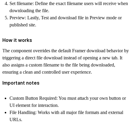
Set filename:
Define the exact filename users will receive when
downloading the file.
Preview:
Lastly, Test and download file in Preview mode or
published site.
How it works
The component overrides the default Framer download behavior by
triggering a direct file download instead of opening a new tab. It
also assigns a custom filename to the file being downloaded,
ensuring a clean and controlled user experience.
Important notes
Custom Button Required:
You must attach your own button or
UI element for interaction.
File Handling:
Works with all major file formats and external
URLs.