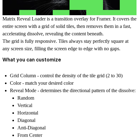
Matrix Reveal Loader is a transition overlay for Framer. It covers the
entire screen with a grid of solid tiles, then removes them in a fast,
accelerating dissolve, revealing the content beneath.
The grid is fully responsive. Tiles always stay perfectly square at
any screen size, filling the screen edge to edge with no gaps.
What you can customize
Grid Column - control the density of the tile grid (2 to 30)
Color - match your desired color
Reveal Mode
- determines the directional pattern of the dissolve:
Random
Vertical
Horizontal
Diagonal
Anti-Diagonal
From Center