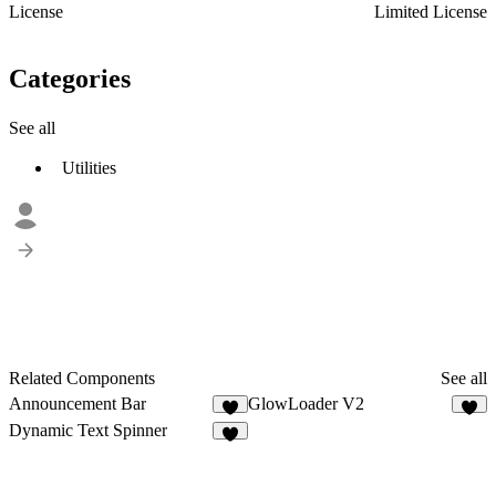
License
Limited License
Categories
See all
Utilities
Related Components
See all
Announcement Bar
GlowLoader V2
8
8
Dynamic Text Spinner
1