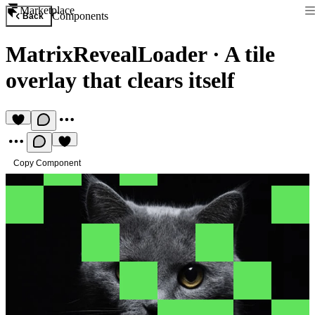
Marketplace
Components
Back
MatrixRevealLoader
·
A tile
overlay that clears itself
Copy Component