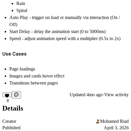
Rain
Spiral
Auto Play - trigger on load or manually via interaction (On /
Off)
Start Delay - delay the animation start (0 to 5000ms)
Speed - adjust animation speed with a multiplier (0.5x to 2x)
Use Cases
Page loadings
Images and cards hover effect
Transitions between pages
Updated
4mo ago
·
View activity
8
Details
Creator
Mohamed Riad
Published
April 3, 2026