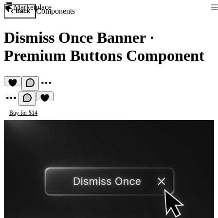
Marketplace
Components
Back
Dismiss Once Banner
·
Premium Buttons Component
Buy for $14