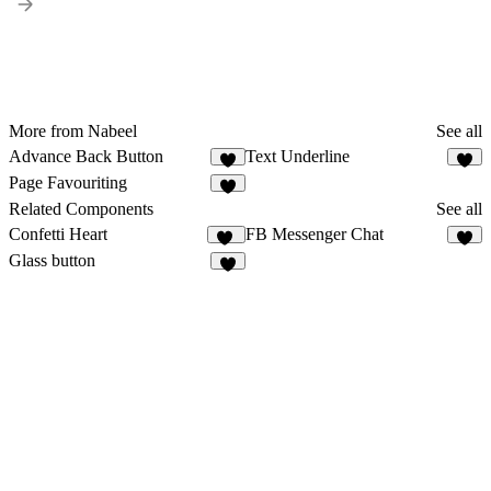
More from Nabeel
See all
Advance Back Button
Text Underline
Page Favouriting
Related Components
See all
Confetti Heart
FB Messenger Chat
17
2
Glass button
1