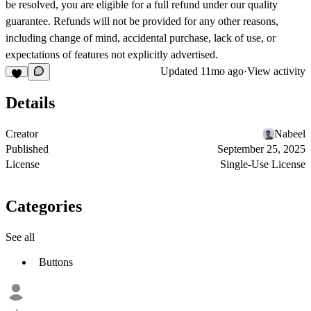
be resolved, you are eligible for a full refund under our quality
guarantee. Refunds will not be provided for any other reasons,
including change of mind, accidental purchase, lack of use, or
expectations of features not explicitly advertised.
Updated
11mo ago
·
View activity
Details
Creator
Nabeel
Published
September 25, 2025
License
Single-Use License
Categories
See all
Buttons