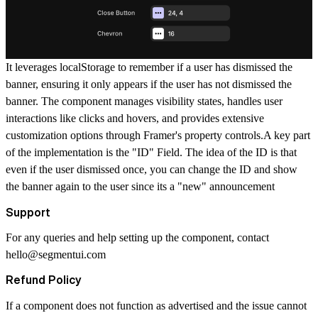
It leverages localStorage to remember if a user has dismissed the
banner, ensuring it only appears if the user has not dismissed the
banner. The component manages visibility states, handles user
interactions like clicks and hovers, and provides extensive
customization options through Framer's property controls.A key part
of the implementation is the "ID" Field. The idea of the ID is that
even if the user dismissed once, you can change the ID and show
the banner again to the user since its a "new" announcement
Support
For any queries and help setting up the component, contact
hello@segmentui.com
Refund Policy
If a component does not function as advertised and the issue cannot