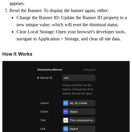
appears.
Reset the Banner: To display the banner again, either:
Change the Banner ID: Update the Banner ID property to a
new unique value, which will reset the dismissal status.
Clear Local Storage: Open your browser's developer tools,
navigate to Application > Storage, and clear all site data.
How It Works