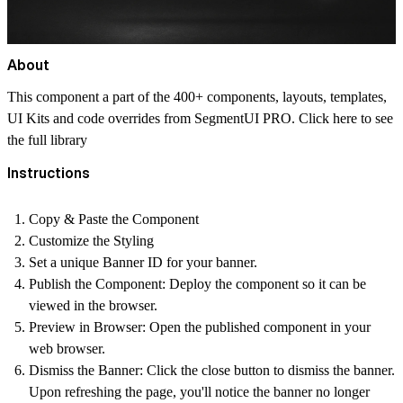
About
This component a part of the 400+ components, layouts, templates,
UI Kits and code overrides from SegmentUI PRO. Click
here
to see
the full library
Instructions
Copy & Paste the Component
Customize the Styling
Set a unique Banner ID for your banner.
Publish the Component: Deploy the component so it can be
viewed in the browser.
Preview in Browser: Open the published component in your
web browser.
Dismiss the Banner: Click the close button to dismiss the banner.
Upon refreshing the page, you'll notice the banner no longer