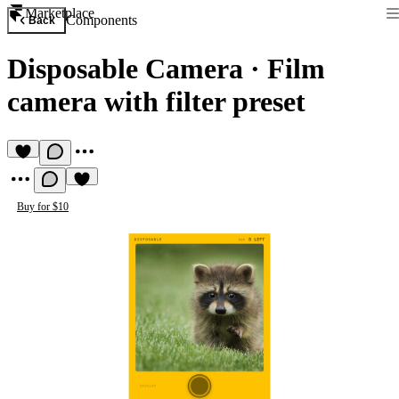
Marketplace
Components
Back
Disposable Camera
·
Film
camera with filter preset
Buy for $10