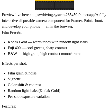
Preview live here :
https://driving-system-265459.framer.app/
A fully
interactive disposable camera component for Framer. Point, shoot,
and develop your photos — all in the browser.
Film Presets:
Kodak Gold — warm tones with random light leaks
Fuji 400 — cool greens, sharp contrast
B&W — high grain, high contrast monochrome
Effects per shot:
Film grain & noise
Vignette
Color shift & contrast
Random light leaks (Kodak Gold)
Per-shot exposure variation
Features: