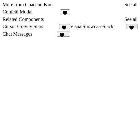
More from Chaeeun Kim
See all
Confetti Modal
Related Components
See all
Cursor Gravity Stars
VisualShowcaseStack
26
23
Chat Messages
273