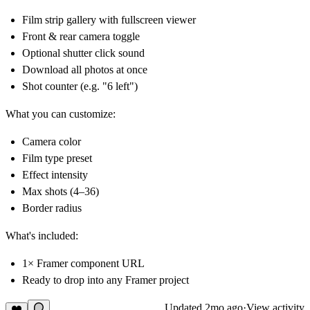
Film strip gallery with fullscreen viewer
Front & rear camera toggle
Optional shutter click sound
Download all photos at once
Shot counter (e.g. "6 left")
What you can customize:
Camera color
Film type preset
Effect intensity
Max shots (4–36)
Border radius
What's included:
1× Framer component URL
Ready to drop into any Framer project
Updated
2mo ago
·
View activity