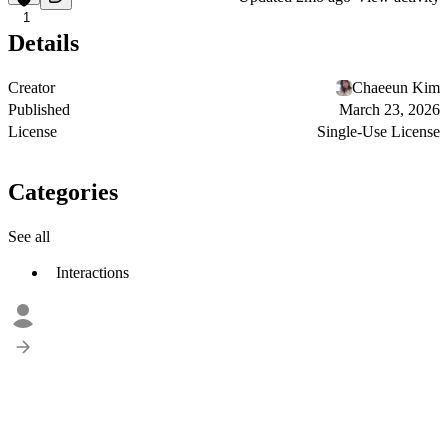
1
Details
Creator
Chaeeun Kim
Published
March 23, 2026
License
Single-Use License
Categories
See all
Interactions