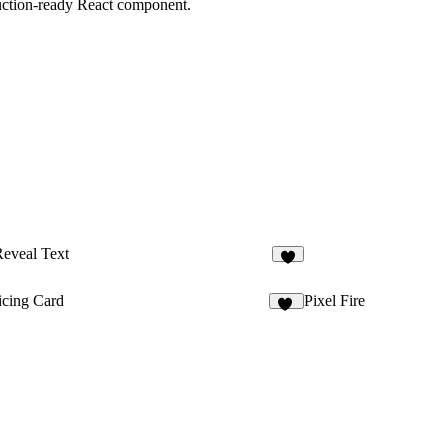
duction-ready React component.
eveal Text
5
icing Card
Pixel Fire
22