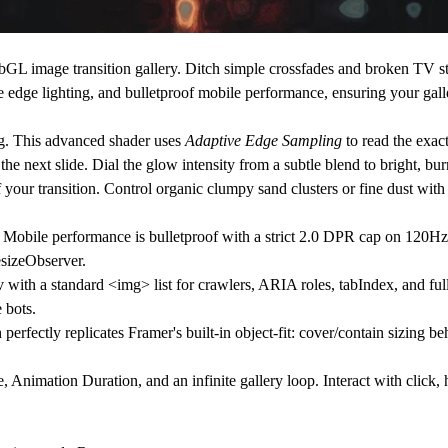
bGL image transition gallery.
Ditch simple crossfades and broken TV s
e edge lighting, and bulletproof mobile performance, ensuring your gall
g. This advanced shader uses
Adaptive Edge Sampling
to read the exac
 the next slide. Dial the glow intensity from a subtle blend to bright, bu
r transition. Control organic clumpy sand clusters or fine dust with f
bile performance is bulletproof with a strict 2.0 DPR cap on 120Hz 
esizeObserver.
with a standard <img> list for crawlers, ARIA roles, tabIndex, and ful
 bots.
erfectly replicates Framer's built-in object-fit: cover/contain sizing 
 Animation Duration, and an infinite gallery loop. Interact with click, 