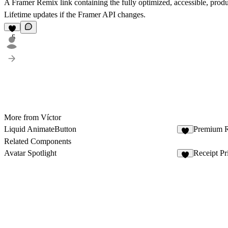
A Framer Remix link containing the fully optimized, accessible, pro
Lifetime updates if the Framer API changes.
5
More from Víctor
Liquid AnimateButton
Premium R
2
Related Components
Avatar Spotlight
Receipt Pr
3