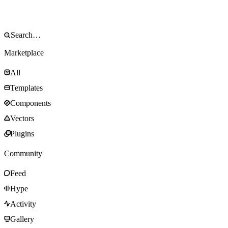
Marketplace
All
Templates
Components
Vectors
Plugins
Community
Feed
Hype
Activity
Gallery