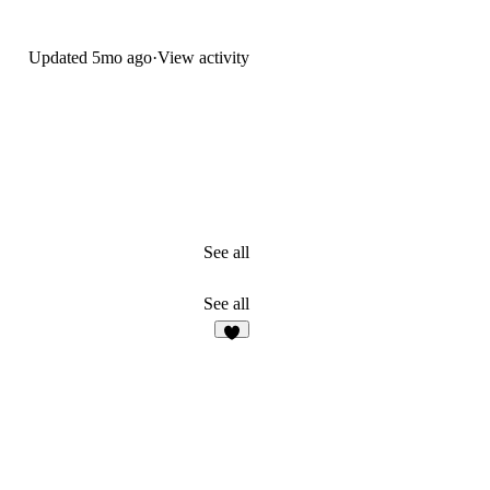
Updated
5mo ago
·
View activity
See all
See all
3