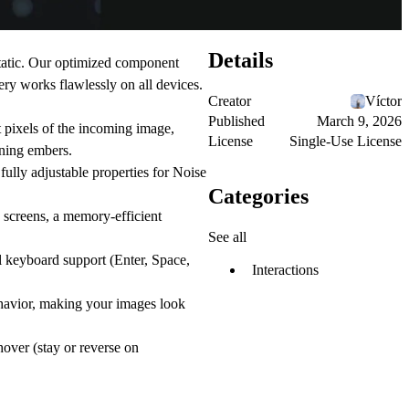
Details
tatic. Our optimized component
ery works flawlessly on all devices.
Creator
Víctor
Published
March 9, 2026
t pixels of the incoming image,
License
Single-Use License
rning embers.
ully adjustable properties for Noise
Categories
screens, a memory-efficient
See all
l keyboard support (Enter, Space,
Interactions
behavior, making your images look
hover (stay or reverse on