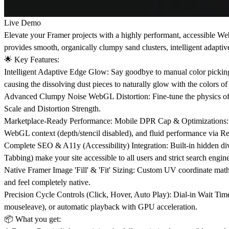
Live Demo
Elevate your Framer projects with a highly performant, accessible We
provides smooth, organically clumpy sand clusters, intelligent adaptiv
🌟
Key Features:
Intelligent Adaptive Edge Glow: Say goodbye to manual color pickin
causing the dissolving dust pieces to naturally glow with the colors of
Advanced Clumpy Noise WebGL Distortion: Fine-tune the physics of you
Scale and Distortion Strength.
Marketplace-Ready Performance: Mobile DPR Cap & Optimizations: Mo
WebGL context (depth/stencil disabled), and fluid performance via R
Complete SEO & A11y (Accessibility) Integration: Built-in hidden div 
Tabbing) make your site accessible to all users and strict search engine
Native Framer Image 'Fill' & 'Fit' Sizing: Custom UV coordinate math p
and feel completely native.
Precision Cycle Controls (Click, Hover, Auto Play): Dial-in Wait Time,
mouseleave), or automatic playback with GPU acceleration.
📦
What you get: