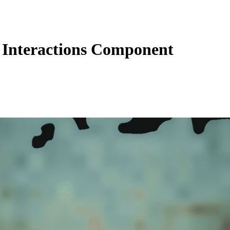
Interactions Component