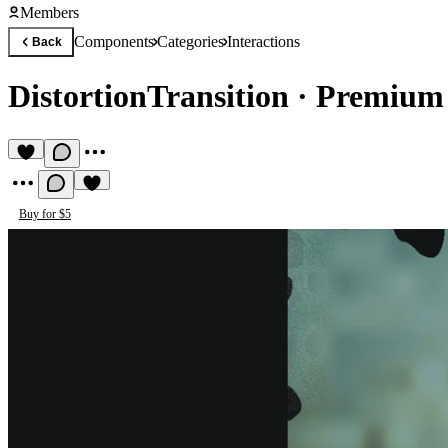
Members
Components
Categories
Interactions
Back
DistortionTransition
·
Premium 
Buy for $5