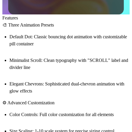
Features
🎨 Three Animation Presets
Default Dot
: Classic bouncing dot animation with customizable
pill container
Minimalist Scroll
: Clean typography with "SCROLL" label and
divider line
Elegant Chevrons
: Sophisticated dual-chevron animation with
glow effects
⚙️ Advanced Customization
Color Controls
: Full color customization for all elements
Size Scaling
: 1-10 scale system for precise sizing control