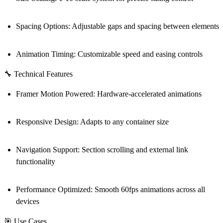
Spacing Options
: Adjustable gaps and spacing between elements
Animation Timing
: Customizable speed and easing controls
🔧 Technical Features
Framer Motion Powered
: Hardware-accelerated animations
Responsive Design
: Adapts to any container size
Navigation Support
: Section scrolling and external link
functionality
Performance Optimized
: Smooth 60fps animations across all
devices
🎯 Use Cases