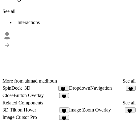
See all
Interactions
More from ahmad madhoun
See all
SpinDeck_3D
DropdownNavigation
16
5
CloseButton Overlay
4
Related Components
See all
3D Tilt on Hover
Image Zoom Overlay
13
Image Cursor Pro
2