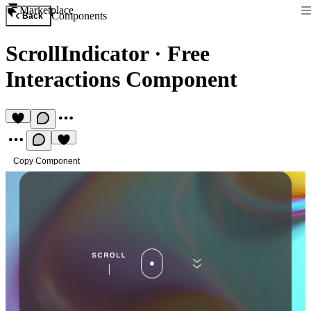
Marketplace
Components
Back
ScrollIndicator
·
Free
Interactions Component
Copy Component