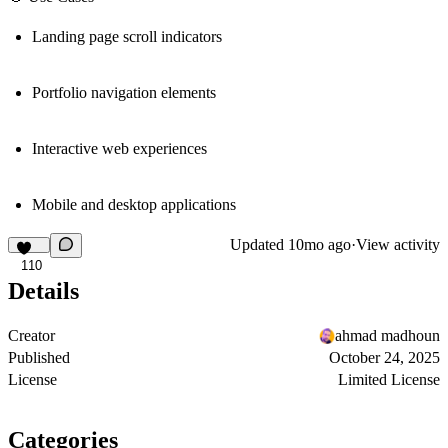
Landing page scroll indicators
Portfolio navigation elements
Interactive web experiences
Mobile and desktop applications
Updated
10mo ago
·
View activity
110
Details
Creator
ahmad madhoun
Published
October 24, 2025
License
Limited License
Categories