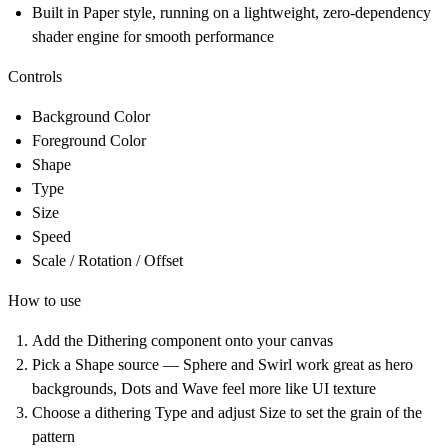
Built in Paper style, running on a lightweight, zero-dependency
shader engine for smooth performance
Controls
Background Color
Foreground Color
Shape
Type
Size
Speed
Scale / Rotation / Offset
How to use
Add the Dithering component onto your canvas
Pick a Shape source — Sphere and Swirl work great as hero
backgrounds, Dots and Wave feel more like UI texture
Choose a dithering Type and adjust Size to set the grain of the
pattern