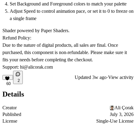
Set Background and Foreground colors to match your palette
Adjust Speed to control animation pace, or set it to 0 to freeze on
a single frame
Shader powered by Paper Shaders.
Refund Policy:
Due to the nature of digital products, all sales are final. Once
purchased, this component is non-refundable. Please make sure it
fits your needs before completing the checkout.
Support:
hi@alicorak.com
Updated
3w ago
·
View activity
2
60
Details
Creator
Ali Çorak
Published
July 3, 2026
License
Single-Use License