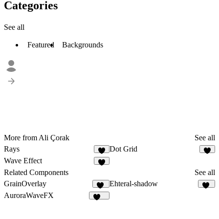
Categories
See all
Featured
Backgrounds
More from Ali Çorak
See all
Rays
Dot Grid
5
4
Wave Effect
4
Related Components
See all
GrainOverlay
Ehteral-shadow
47
31
AuroraWaveFX
113