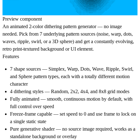
Preview component
An animated 2-color dithering pattern generator — no image
needed. Pick from 7 underlying pattern sources (noise, warp, dots,
waves, ripple, swirl, or a 3D sphere) and get a constantly evolving,
retro print-textured background or UI element.
Features
7 shape sources — Simplex, Warp, Dots, Wave, Ripple, Swirl,
and Sphere pattern types, each with a totally different motion
character
4 dithering styles — Random, 2x2, 4x4, and 8x8 grid modes
Fully animated — smooth, continuous motion by default, with
full control over speed
Freeze-frame capable — set speed to 0 and use frame to lock on
a single static state
Pure generative shader — no source image required, works as a
standalone background or overlay