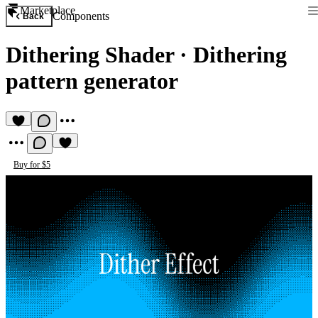
Marketplace
Components
Back
Dithering Shader
·
Dithering
pattern generator
Buy for $5