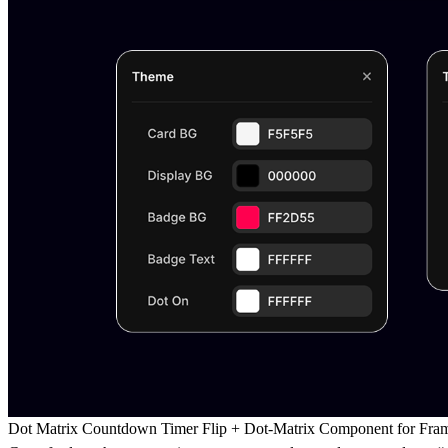
Dot Matrix Countdown Timer Flip + Dot-Matrix Component for Fra