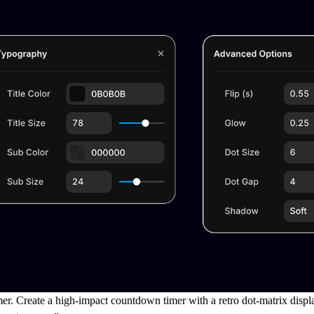
mer.
Create a high-impact countdown timer with a
retro dot-matrix displ