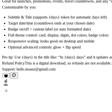
Great for
launches, promotions, events, travel countdowns
, and any 
Customizable by you
Subtitle & Title
(supports {days} token for automatic days left)
Target date/time
(countdown ends at your chosen date)
Badge
on/off + custom label (or auto formatted date)
Full theme control
: card, display, digits, dot colors, badge colors
Responsive scaling
: looks good on desktop and mobile
Optional advanced controls
: glow + flip speed
Pro tip:
Use {days} in the title like:
“In {days} days”
and it updates a
Refund Policy
This is a
digital download
, so
refunds are not available
Support
:
hello.insanz@gmail.com
1