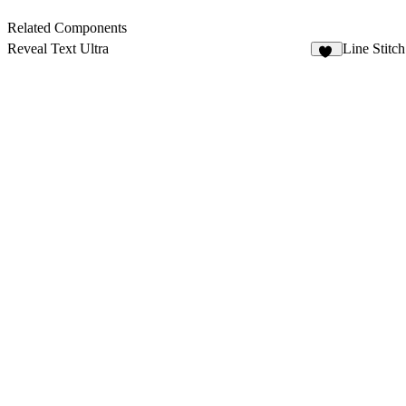
Related Components
Reveal Text Ultra
Line Stitch
21