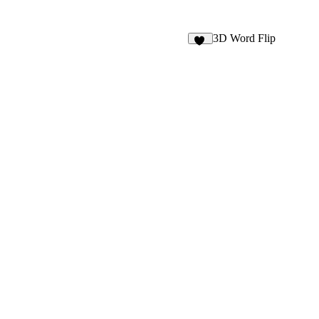
3D Word Flip
33