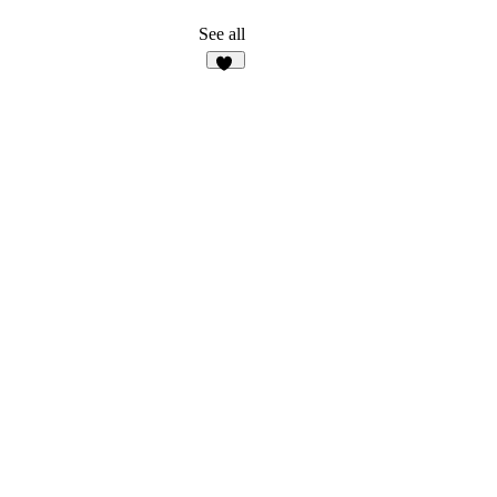
See all
13