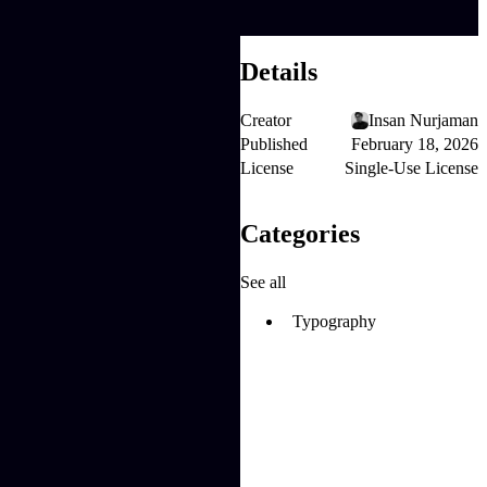
Details
Creator
Insan Nurjaman
Published
February 18, 2026
License
Single-Use License
Categories
See all
Typography