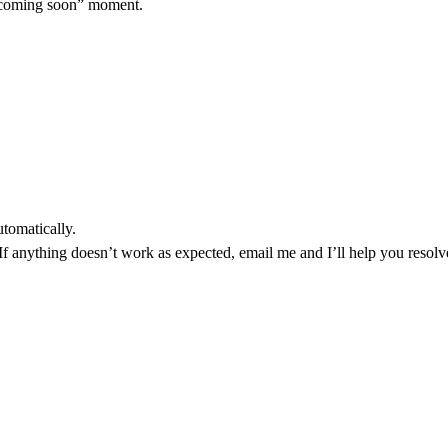
“coming soon” moment.
utomatically.
.If anything doesn’t work as expected, email me and I’ll help you resolve