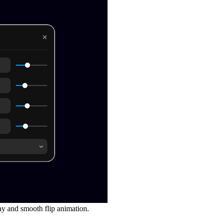
ay
and
smooth flip animation
.