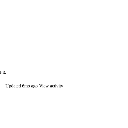
 it.
Updated
6mo ago
·
View activity