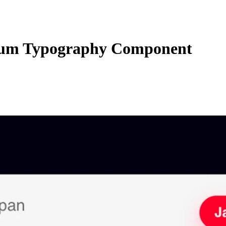
um Typography Component