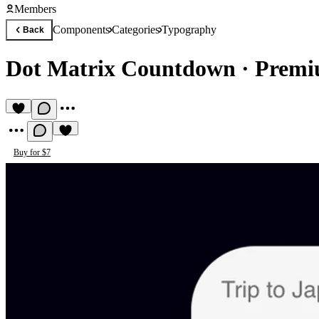
Members
Components
Categories
Typography
Back
Dot Matrix Countdown
·
Premi
Buy for $7