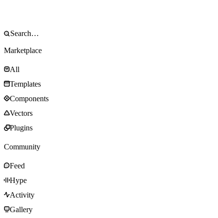
Marketplace
All
Templates
Components
Vectors
Plugins
Community
Feed
Hype
Activity
Gallery