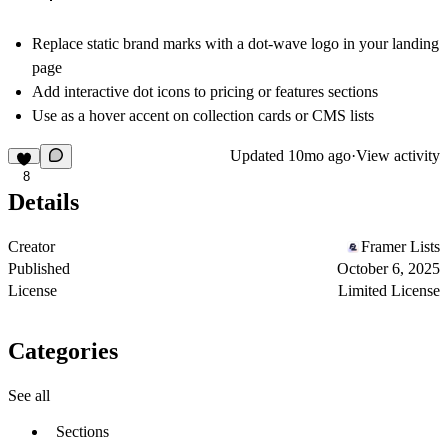
Replace static brand marks with a dot-wave logo in your landing
page
Add interactive dot icons to pricing or features sections
Use as a hover accent on collection cards or CMS lists
Updated
10mo ago
·
View activity
8
Details
Creator
Framer Lists
Published
October 6, 2025
License
Limited License
Categories
See all
Sections