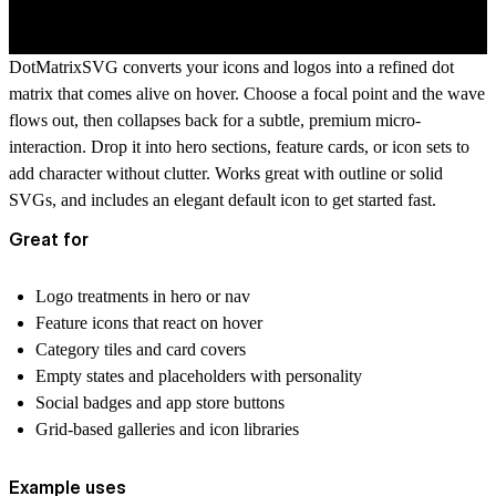
DotMatrixSVG converts your icons and logos into a refined dot
matrix that comes alive on hover. Choose a focal point and the wave
flows out, then collapses back for a subtle, premium micro-
interaction. Drop it into hero sections, feature cards, or icon sets to
add character without clutter. Works great with outline or solid
SVGs, and includes an elegant default icon to get started fast.
Great for
Logo treatments in hero or nav
Feature icons that react on hover
Category tiles and card covers
Empty states and placeholders with personality
Social badges and app store buttons
Grid-based galleries and icon libraries
Example uses