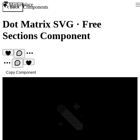
Marketplace
Components
Back
Dot Matrix SVG
·
Free
Sections Component
Copy Component