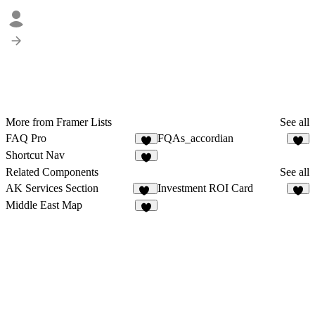
More from Framer Lists
See all
FAQ Pro
FQAs_accordian
1
8
Shortcut Nav
3
Related Components
See all
AK Services Section
Investment ROI Card
59
7
Middle East Map
6