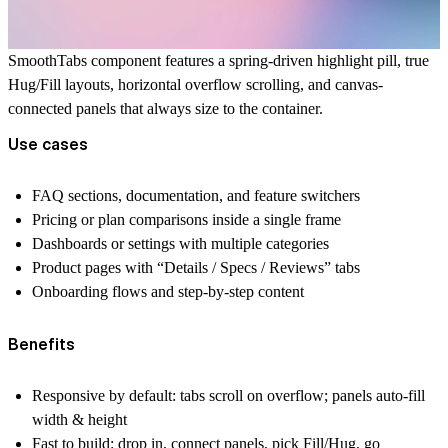
SmoothTabs component features a spring-driven highlight pill, true
Hug/Fill layouts, horizontal overflow scrolling, and canvas-
connected panels that always size to the container.
Use cases
FAQ sections, documentation, and feature switchers
Pricing or plan comparisons inside a single frame
Dashboards or settings with multiple categories
Product pages with “Details / Specs / Reviews” tabs
Onboarding flows and step-by-step content
Benefits
Responsive by default:
tabs scroll on overflow; panels auto-fill
width & height
Fast to build:
drop in, connect panels, pick Fill/Hug, go