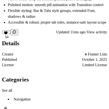
Polished motion:
smooth pill animation with Transition control
Flexible styling:
Bar & Tabs style groups, extended Font,
shadows & radius
Accessible & robust:
proper tab roles, instance-safe layout scope
Updated
11mo ago
·
View activity
54
Details
Creator
Framer Lists
Published
October 1, 2025
License
Limited License
Categories
See all
Navigation