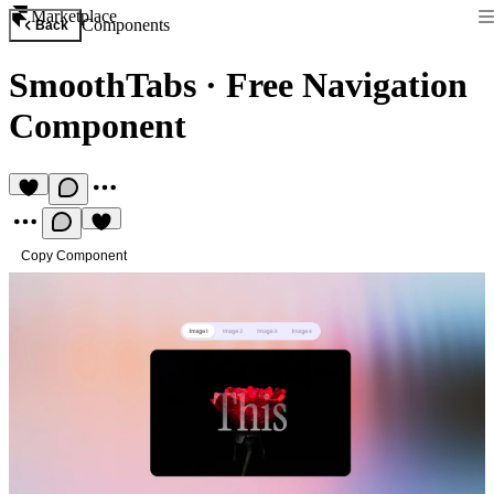
Marketplace
Components
Back
SmoothTabs
·
Free Navigation
Component
Copy Component