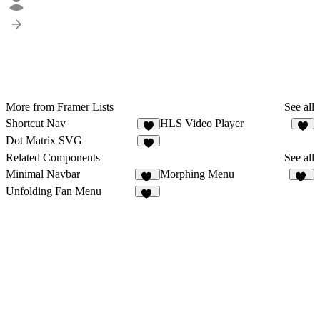
More from Framer Lists
See all
Shortcut Nav
HLS Video Player
3
Dot Matrix SVG
8
Related Components
See all
Minimal Navbar
Morphing Menu
28
35
Unfolding Fan Menu
52