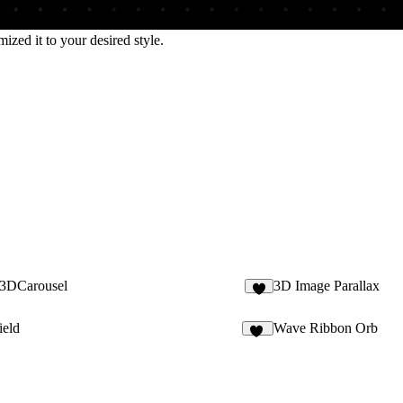
zed it to your desired style.
l3DCarousel
3D Image Parallax
1
ield
Wave Ribbon Orb
11