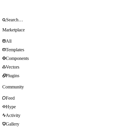
Marketplace
All
Templates
Components
Vectors
Plugins
Community
Feed
Hype
Activity
Gallery