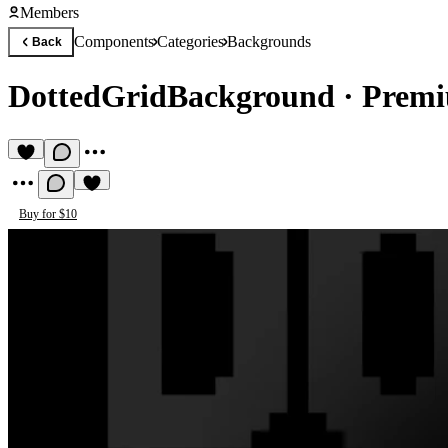
Members
Components
Categories
Backgrounds
Back
DottedGridBackground
·
Premi
Buy for $10