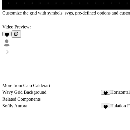
Customize the grid with symbols, svgs, pre-defined options and customi
Video Preview:
More from Caio Calderari
Wavy Grid Background
Horizonta
2
Related Components
Softly Aurora
Halation F
4