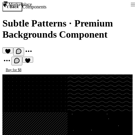
Marketplace
Components
Back
Subtle Patterns
·
Premium
Backgrounds Component
Buy for $8