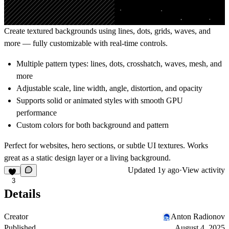
Create textured backgrounds using lines, dots, grids, waves, and
more — fully customizable with real-time controls.
Multiple pattern types: lines, dots, crosshatch, waves, mesh, and
more
Adjustable scale, line width, angle, distortion, and opacity
Supports solid or animated styles with smooth GPU
performance
Custom colors for both background and pattern
Perfect for websites, hero sections, or subtle UI textures. Works
great as a static design layer or a living background.
Updated
1y ago
·
View activity
3
Details
Creator
Anton Radionov
Published
August 4, 2025