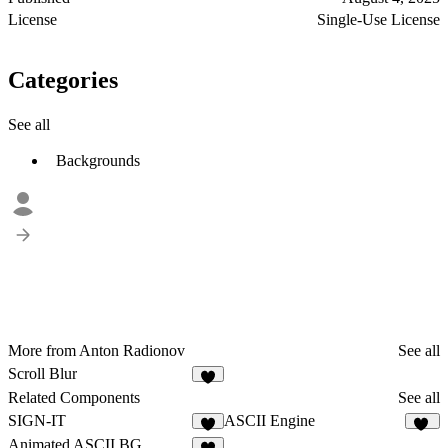
License
Single-Use License
Categories
See all
Backgrounds
More from Anton Radionov
See all
Scroll Blur
5
Related Components
See all
SIGN-IT
ASCII Engine
9
24
Animated ASCII BG