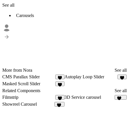
See all
Carousels
More from Nora
See all
CMS Parallax Slider
Autoplay Loop Slider
8
4
Masked Scroll Slider
4
Related Components
See all
Filmstrip
3D Service carousel
5
201
Showreel Carousel
16