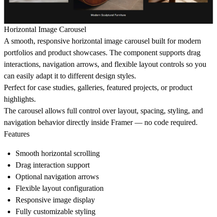
Horizontal Image Carousel
A smooth, responsive
horizontal image carousel
built for modern
portfolios and product showcases. The component supports drag
interactions, navigation arrows, and flexible layout controls so you
can easily adapt it to different design styles.
Perfect for
case studies, galleries, featured projects, or product
highlights
.
The carousel allows full control over layout, spacing, styling, and
navigation behavior directly inside Framer — no code required.
Features
Smooth horizontal scrolling
Drag interaction support
Optional navigation arrows
Flexible layout configuration
Responsive image display
Fully customizable styling