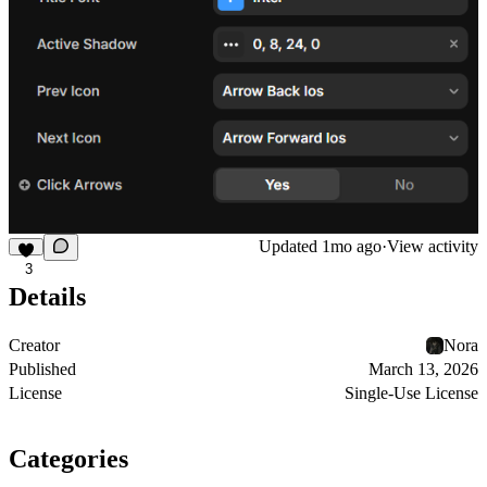
Updated
1mo ago
·
View activity
3
Details
Creator
Nora
Published
March 13, 2026
License
Single-Use License
Categories