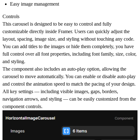
Easy image management
Controls
This carousel is designed to be
easy to control and fully
customizable directly inside Framer
. Users can quickly adjust the
layout, spacing, image size, and styling without touching any code.
You can
add titles to the images or hide them completely
, you have
full control over
all font properties
, including font family, size, color,
and styling.
The component also includes an
auto-play option
, allowing the
carousel to move automatically. You can
enable or disable auto-play
and control the animation speed
to match the pacing of your design.
All key settings — including
visible images, gaps, borders,
navigation arrows, and styling
— can be easily customized from the
component controls.