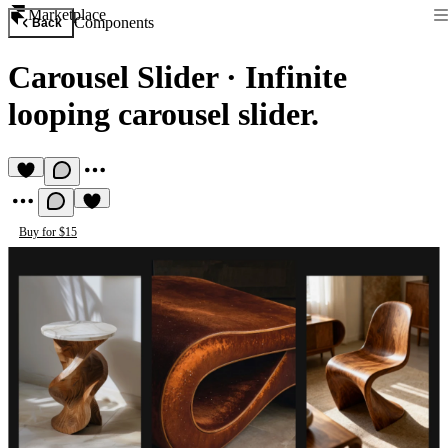
Marketplace
Components
Back
Carousel Slider
·
Infinite
looping carousel slider.
Buy for $15