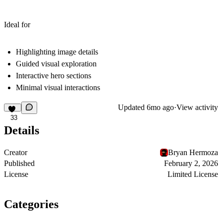
Ideal for
Highlighting image details
Guided visual exploration
Interactive hero sections
Minimal visual interactions
Updated
6mo ago
·
View activity
33
Details
Creator
Bryan Hermoza
Published
February 2, 2026
License
Limited License
Categories