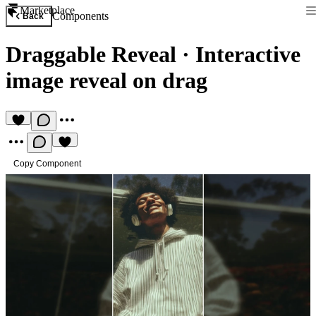
Marketplace
Components
Back
Draggable Reveal
·
Interactive
image reveal on drag
Copy Component