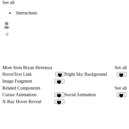
See all
Interactions
More from Bryan Hermoza
See all
HoverText Link
Night Sky Background
8
15
Image Fragment
14
Related Components
See all
Cursor Animations
Social Animation
12
19
X-Ray Hover Reveal
16