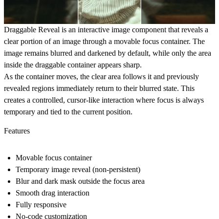
Draggable Reveal is an interactive image component that reveals a
clear portion of an image through a movable focus container. The
image remains blurred and darkened by default, while only the area
inside the draggable container appears sharp.
As the container moves, the clear area follows it and previously
revealed regions immediately return to their blurred state. This
creates a controlled, cursor-like interaction where focus is always
temporary and tied to the current position.
Features
Movable focus container
Temporary image reveal (non-persistent)
Blur and dark mask outside the focus area
Smooth drag interaction
Fully responsive
No-code customization