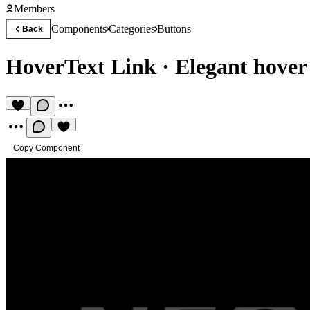
Members
Components
Categories
Buttons
Back
HoverText Link
·
Elegant hover
Copy Component