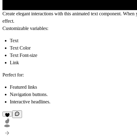
Create elegant interactions with this animated text component. When y
effect.
Customizable variables:
Text
Text Color
Text Font-size
Link
Perfect for:
Featured links
Navigation buttons.
Interactive headlines.
8