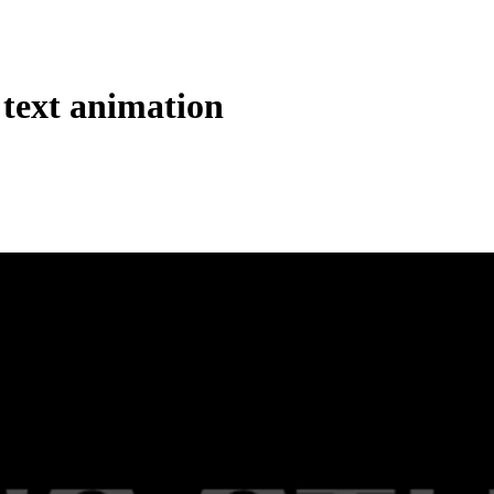
 text animation