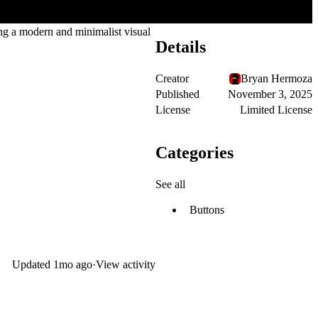
ing a modern and minimalist visual
Details
Creator
Bryan Hermoza
Published
November 3, 2025
License
Limited License
Categories
See all
Buttons
Updated
1mo ago
·
View activity