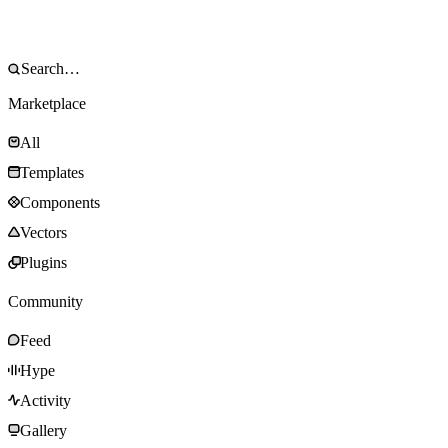
Marketplace
All
Templates
Components
Vectors
Plugins
Community
Feed
Hype
Activity
Gallery