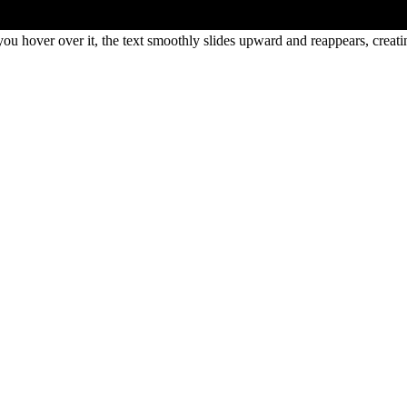
ou hover over it, the text smoothly slides upward and reappears, creat