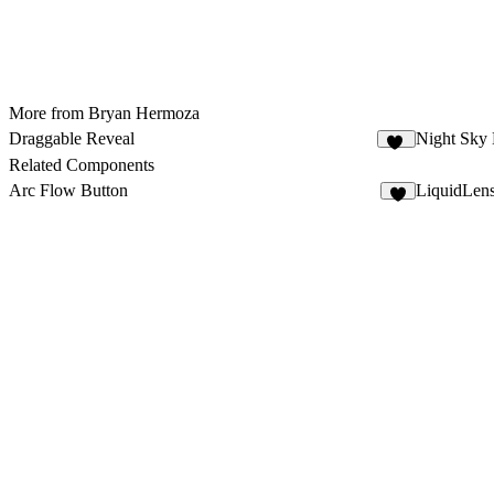
More from Bryan Hermoza
Draggable Reveal
Night Sky
33
Related Components
Arc Flow Button
LiquidLen
4