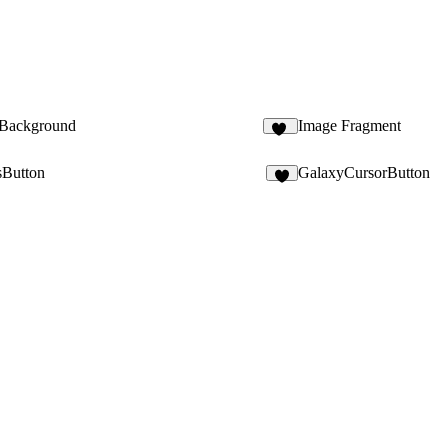
 Background
Image Fragment
15
sButton
GalaxyCursorButton
5