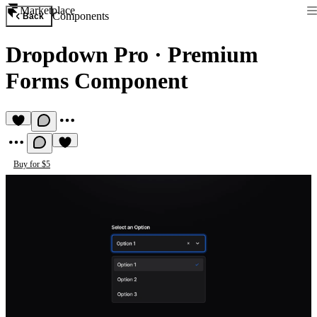
Marketplace
Components
Back
Dropdown Pro
·
Premium
Forms Component
Buy for $5