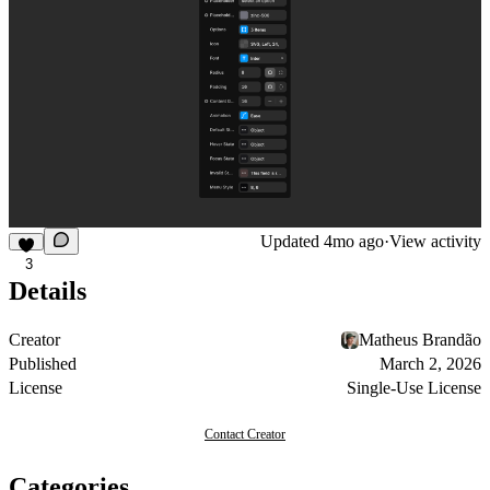
Updated
4mo ago
·
View activity
3
Details
Creator
Matheus Brandão
Published
March 2, 2026
License
Single-Use License
Contact Creator
Categories