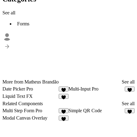
See all
Forms
More from Matheus Brandão
See all
Date Picker Pro
Multi-Input Pro
4
3
Liquid Text FX
2
Related Components
See all
Multi Step Form Pro
Simple QR Code
2
3
Modal Canvas Overlay
4