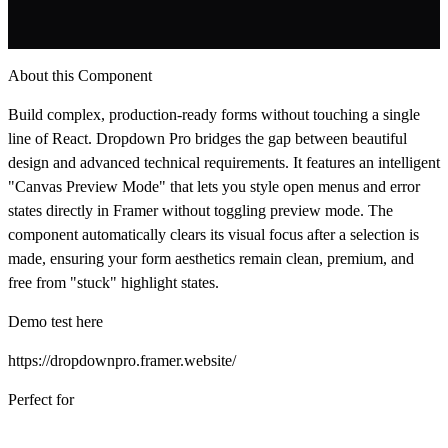
About this Component
Build complex, production-ready forms without touching a single
line of React. Dropdown Pro bridges the gap between beautiful
design and advanced technical requirements. It features an intelligent
"Canvas Preview Mode" that lets you style open menus and error
states directly in Framer without toggling preview mode. The
component automatically clears its visual focus after a selection is
made, ensuring your form aesthetics remain clean, premium, and
free from "stuck" highlight states.
Demo test here
https://dropdownpro.framer.website/
Perfect for