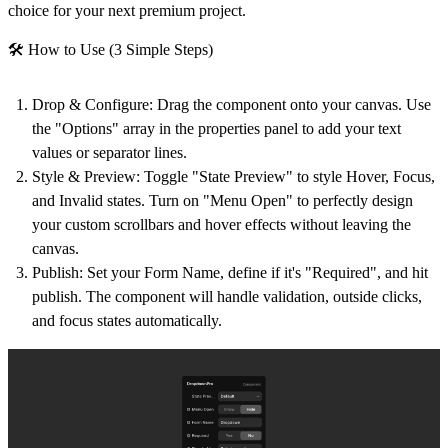
choice for your next premium project.
🛠 How to Use (3 Simple Steps)
Drop & Configure
: Drag the component onto your canvas. Use
the "Options" array in the properties panel to add your text
values or separator lines.
Style & Preview
: Toggle "State Preview" to style Hover, Focus,
and Invalid states. Turn on "Menu Open" to perfectly design
your custom scrollbars and hover effects without leaving the
canvas.
Publish
: Set your Form Name, define if it's "Required", and hit
publish. The component will handle validation, outside clicks,
and focus states automatically.