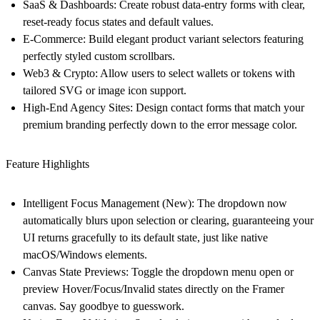
SaaS & Dashboards
: Create robust data-entry forms with clear,
reset-ready focus states and default values.
E-Commerce
: Build elegant product variant selectors featuring
perfectly styled custom scrollbars.
Web3 & Crypto
: Allow users to select wallets or tokens with
tailored SVG or image icon support.
High-End Agency Sites
: Design contact forms that match your
premium branding perfectly down to the error message color.
Feature Highlights
Intelligent Focus Management (New)
: The dropdown now
automatically blurs upon selection or clearing, guaranteeing your
UI returns gracefully to its default state, just like native
macOS/Windows elements.
Canvas State Previews
: Toggle the dropdown menu open or
preview Hover/Focus/Invalid states directly on the Framer
canvas. Say goodbye to guesswork.