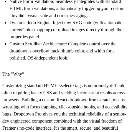
Native Form Validation
: Seamlessly integrates with standard
HTML form validations, automatically triggering your custom
"Invalid" visual state and error messaging.
Dynamic Icon Engine
: Inject raw SVG code (with automatic
currentColor mapping) or upload images directly through the
properties panel.
Custom Scrollbar Architecture
: Complete control over the
dropdown's overflow track, thumb color, and width for a
polished, OS-independent look.
The "Why"
Customizing standard HTML <select> tags is notoriously difficult,
often requiring hacky CSS and yielding inconsistent results across
browsers. Building a custom React dropdown from scratch means
wrestling with focus trapping, click-outside hooks, and accessibility
bugs. Dropdown Pro gives you the technical reliability of a senior-
dev engineered component combined with the visual freedom of
Framer's no-code interface. It's the smart, secure, and beautiful