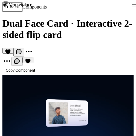
Marketplace
Components
Back
Dual Face Card
·
Interactive 2-
sided flip card
Copy Component