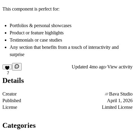
This component is perfect for:
Portfolios & personal showcases
Product or feature highlights
Testimonials or case studies
Any section that benefits from a touch of interactivity and
surprise
Updated
4mo ago
·
View activity
7
Details
Creator
Bava Studio
Published
April 1, 2026
License
Limited License
Categories