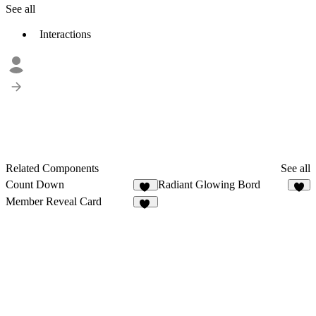
See all
Interactions
Related Components
See all
Count Down
Radiant Glowing Bord
21
7
Member Reveal Card
19