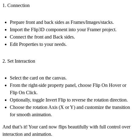
1. Connection
Prepare front and back sides as Frames/Images/stacks.
Import the Flip3D component into your Framer project.
Connect the front and Back sides.
Edit Properties to your needs.
2. Set Interaction
Select the card on the canvas.
From the right-side property panel, choose
Flip On Hover
or
Flip On Click
.
Optionally, toggle
Invert Flip
to reverse the rotation direction.
Choose the rotation
Axis (X or Y)
and customize the
transition
for smooth animation.
And that’s it! Your card now flips beautifully with full control over
interaction and animation.