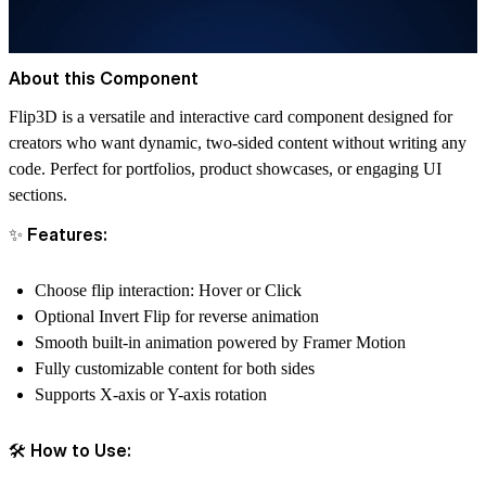
About this Component
Flip3D
is a versatile and interactive card component designed for
creators who want dynamic, two-sided content without writing any
code. Perfect for portfolios, product showcases, or engaging UI
sections.
✨ Features:
Choose flip interaction:
Hover
or
Click
Optional
Invert Flip
for reverse animation
Smooth built-in animation powered by Framer Motion
Fully customizable content for both sides
Supports
X-axis
or
Y-axis
rotation
🛠 How to Use: