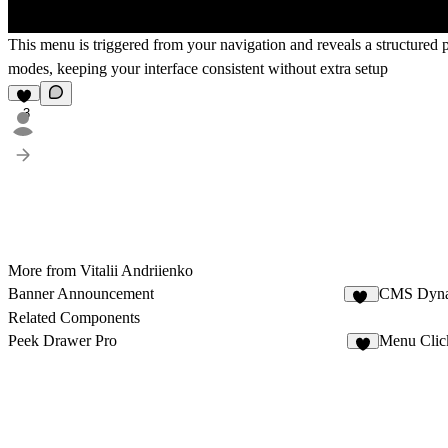
This menu is triggered from your navigation and reveals a structured 
modes, keeping your interface consistent without extra setup
3
More from Vitalii Andriienko
Banner Announcement
CMS Dyna
11
Related Components
Peek Drawer Pro
Menu Clic