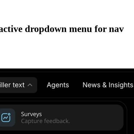
active dropdown menu for nav