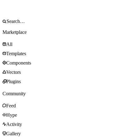
Marketplace
All
Templates
Components
Vectors
Plugins
Community
Feed
Hype
Activity
Gallery