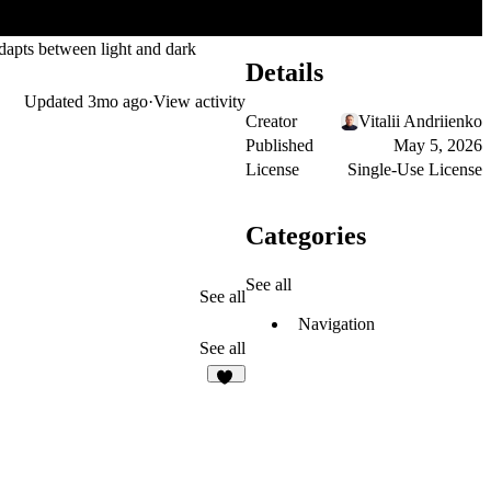
adapts between light and dark
Details
Updated
3mo ago
·
View activity
Creator
Vitalii Andriienko
Published
May 5, 2026
License
Single-Use License
Categories
See all
See all
Navigation
See all
48