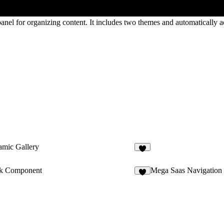
panel for organizing content. It includes two themes and automatically 
mic Gallery
6
k Component
Mega Saas Navigation
7