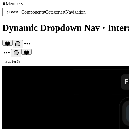
Members
Components
Categories
Navigation
Back
Dynamic Dropdown Nav
·
Inter
Buy for $3