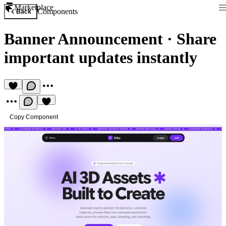
Marketplace
Components
Back
Banner Announcement
·
Share
important updates instantly
Copy Component