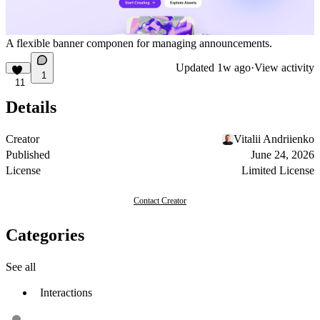
A flexible banner componen for managing announcements.
Updated
1w ago
·
View activity
1
11
Details
Creator
Vitalii Andriienko
Published
June 24, 2026
License
Limited License
Contact Creator
Categories
See all
Interactions