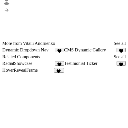
More from Vitalii Andriienko
See all
Dynamic Dropdown Nav
CMS Dynamic Gallery
3
6
Related Components
See all
RadialShowcase
Testimonial Ticker
8
1
HoverRevealFrame
25