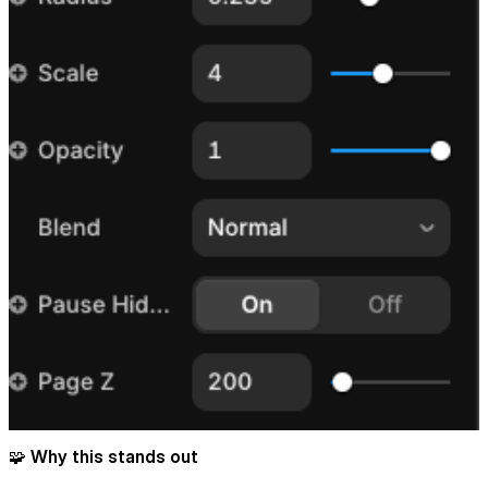
🧩 Why this stands out