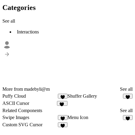
Categories
See all
Interactions
More from madebyli@m
See all
Puffy Cloud
Shuffer Gallery
4
1
ASCII Cursor
19
Related Components
See all
Swipe Images
Menu Icon
4
3
Custom SVG Cursor
6