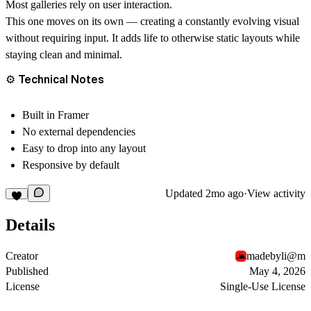
Most galleries rely on user interaction.
This one moves on its own — creating a constantly evolving visual
without requiring input. It adds life to otherwise static layouts while
staying clean and minimal.
⚙️ Technical Notes
Built in Framer
No external dependencies
Easy to drop into any layout
Responsive by default
Updated
2mo ago
·
View activity
Details
Creator
madebyli@m
Published
May 4, 2026
License
Single-Use License