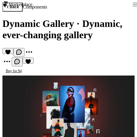
Marketplace
Components
Back
Dynamic Gallery
·
Dynamic,
ever-changing gallery
Buy for $4