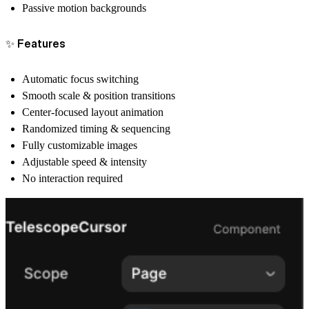
Passive motion backgrounds
✨ Features
Automatic focus switching
Smooth scale & position transitions
Center-focused layout animation
Randomized timing & sequencing
Fully customizable images
Adjustable speed & intensity
No interaction required