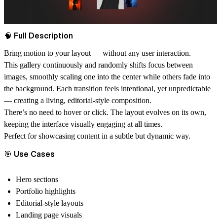
🧠 Full Description
Bring motion to your layout — without any user interaction.
This gallery continuously and randomly shifts focus between
images, smoothly scaling one into the center while others fade into
the background. Each transition feels intentional, yet unpredictable
— creating a living, editorial-style composition.
There’s no need to hover or click. The layout evolves on its own,
keeping the interface visually engaging at all times.
Perfect for showcasing content in a subtle but dynamic way.
🎯 Use Cases
Hero sections
Portfolio highlights
Editorial-style layouts
Landing page visuals