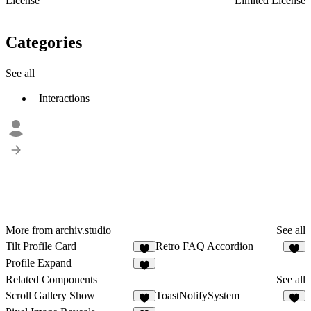
License
Limited License
Categories
See all
Interactions
More from archiv.studio
See all
Tilt Profile Card
Retro FAQ Accordion
3
4
Profile Expand
3
Related Components
See all
Scroll Gallery Show
ToastNotifySystem
2