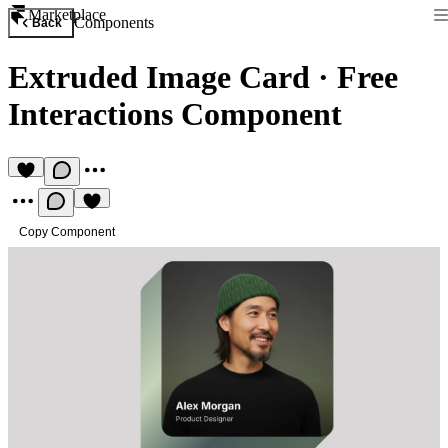
Marketplace
Components
Back
Extruded Image Card
·
Free
Interactions Component
Copy Component