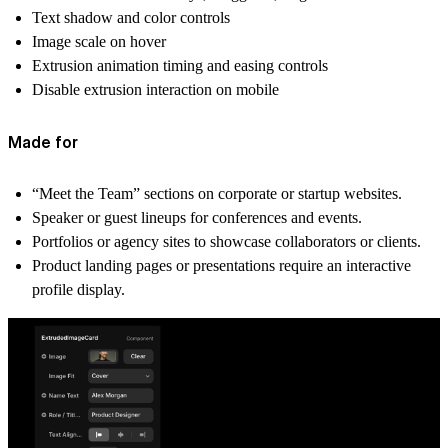
Text shadow and color controls
Image scale on hover
Extrusion animation timing and easing controls
Disable extrusion interaction on mobile
Made for
“Meet the Team” sections on corporate or startup websites.
Speaker or guest lineups for conferences and events.
Portfolios or agency sites to showcase collaborators or clients.
Product landing pages or presentations require an interactive
profile display.