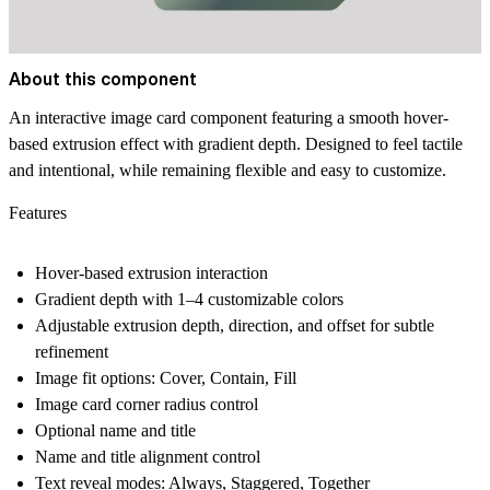
About this component
An interactive image card component featuring a smooth hover-
based extrusion effect with gradient depth. Designed to feel tactile
and intentional, while remaining flexible and easy to customize.
Features
Hover-based extrusion interaction
Gradient depth with 1–4 customizable colors
Adjustable extrusion depth, direction, and offset for subtle
refinement
Image fit options: Cover, Contain, Fill
Image card corner radius control
Optional name and title
Name and title alignment control
Text reveal modes: Always, Staggered, Together