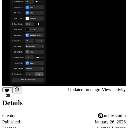
Updated
5mo ago
·
View activity
38
Details
Creator
archiv.studio
Published
January 26, 2026