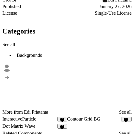
Published
January 27, 2026
License
Single-Use License
Categories
See all
Backgrounds
More from Edi Priatama
See all
InteractiveParticle
Contour Grid BG
5
16
Dot Matrix Wave
8
Related Components
See all