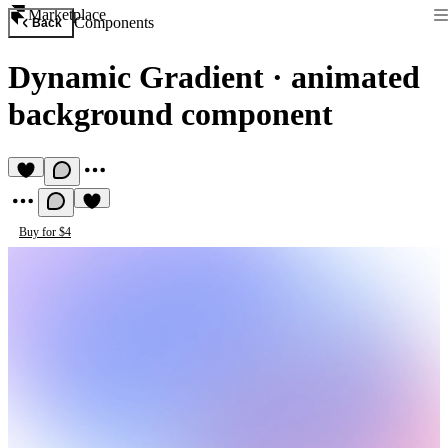
Marketplace
Components
Back
Dynamic Gradient
·
animated
background component
Buy for $4