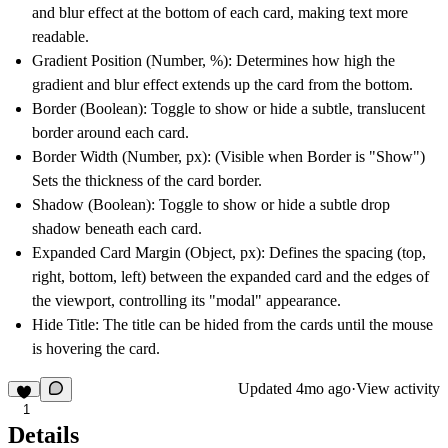
and blur effect at the bottom of each card, making text more
readable.
Gradient Position (Number, %):
Determines how high the
gradient and blur effect extends up the card from the bottom.
Border (Boolean):
Toggle to show or hide a subtle, translucent
border around each card.
Border Width (Number, px):
(Visible when Border is "Show")
Sets the thickness of the card border.
Shadow (Boolean):
Toggle to show or hide a subtle drop
shadow beneath each card.
Expanded Card Margin (Object, px):
Defines the spacing (top,
right, bottom, left) between the expanded card and the edges of
the viewport, controlling its "modal" appearance.
Hide Title:
The title can be hided from the cards until the mouse
is hovering the card.
Updated
4mo ago
·
View activity
1
Details