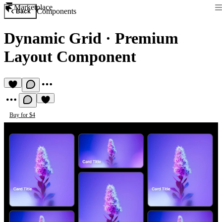
Marketplace
Components
Back
Dynamic Grid
·
Premium
Layout Component
Buy for $4