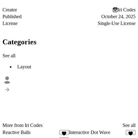
Creator
Iri Codes
Published
October 24, 2025
License
Single-Use License
Categories
See all
Layout
More from Iri Codes
See all
Reactive Balls
Interactive Dot Wave