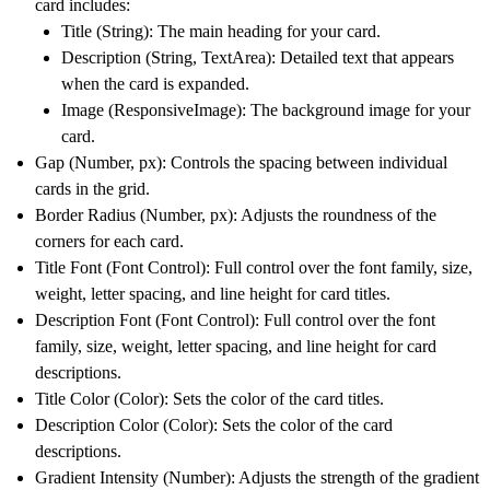
card includes:
Title (String):
The main heading for your card.
Description (String, TextArea):
Detailed text that appears
when the card is expanded.
Image (ResponsiveImage):
The background image for your
card.
Gap (Number, px):
Controls the spacing between individual
cards in the grid.
Border Radius (Number, px):
Adjusts the roundness of the
corners for each card.
Title Font (Font Control):
Full control over the font family, size,
weight, letter spacing, and line height for card titles.
Description Font (Font Control):
Full control over the font
family, size, weight, letter spacing, and line height for card
descriptions.
Title Color (Color):
Sets the color of the card titles.
Description Color (Color):
Sets the color of the card
descriptions.
Gradient Intensity (Number):
Adjusts the strength of the gradient