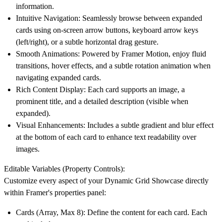
information.
Intuitive Navigation:
Seamlessly browse between expanded
cards using on-screen arrow buttons, keyboard arrow keys
(left/right), or a subtle horizontal drag gesture.
Smooth Animations:
Powered by Framer Motion, enjoy fluid
transitions, hover effects, and a subtle rotation animation when
navigating expanded cards.
Rich Content Display:
Each card supports an image, a
prominent title, and a detailed description (visible when
expanded).
Visual Enhancements:
Includes a subtle gradient and blur effect
at the bottom of each card to enhance text readability over
images.
Editable Variables (Property Controls):
Customize every aspect of your Dynamic Grid Showcase directly
within Framer's properties panel:
Cards (Array, Max 8):
Define the content for each card. Each