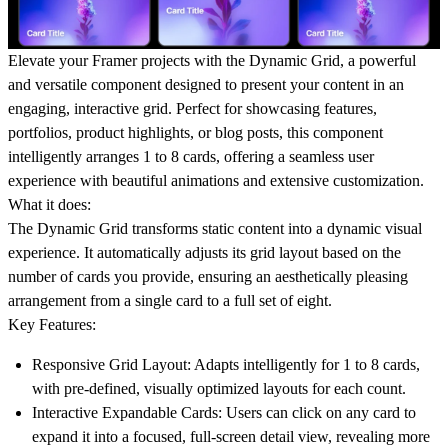
Elevate your Framer projects with the
Dynamic Grid
, a powerful
and versatile component designed to present your content in an
engaging, interactive grid. Perfect for showcasing features,
portfolios, product highlights, or blog posts, this component
intelligently arranges 1 to 8 cards, offering a seamless user
experience with beautiful animations and extensive customization.
What it does:
The Dynamic Grid transforms static content into a dynamic visual
experience. It automatically adjusts its grid layout based on the
number of cards you provide, ensuring an aesthetically pleasing
arrangement from a single card to a full set of eight.
Key Features:
Responsive Grid Layout:
Adapts intelligently for 1 to 8 cards,
with pre-defined, visually optimized layouts for each count.
Interactive Expandable Cards:
Users can click on any card to
expand it into a focused, full-screen detail view, revealing more