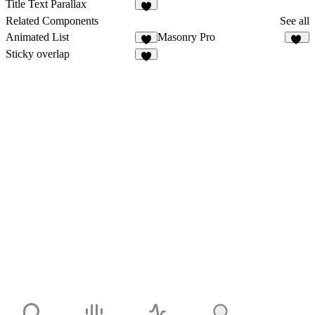
1
Title Text Parallax
1
Related Components
See all
Animated List
Masonry Pro
4
33
Sticky overlap
8