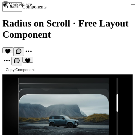
Marketplace
Components
Back
Radius on Scroll
·
Free Layout
Component
Copy Component