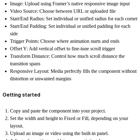
Image
: Upload using Framer’s native responsive image input
Video Source
: Choose between URL or uploaded file
Start/End Radius
: Set individual or unified radius for each corner
Start/End Padding
: Set individual or unified padding for each
side
Trigger Points
: Choose where animation starts and ends
Offset Y
: Add vertical offset to fine-tune scroll trigger
Transform Distance
: Control how much scroll distance the
transition spans
Responsive Layout
: Media perfectly fills the component without
distortion or unwanted margins
Getting started
Copy and paste the component into your project.
Set the width and height to
Fixed
or
Fill
, depending on your
layout.
Upload an image or video using the built-in panel.