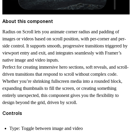
About this component
Radius on Scroll
lets you animate corner radius and padding of
images or videos based on scroll position, with per-corner and per-
side control. It supports smooth, progressive transitions triggered by
viewport entry and exit, and integrates seamlessly with Framer’s
native image and video inputs.
Perfect for creating immersive hero sections, soft reveals, and scroll-
driven transitions that respond to scroll without complex code.
Whether you’re shrinking fullscreen media into a rounded block,
expanding thumbnails to fill the screen, or creating something
entirely unexpected, this component gives you the flexibility to
design beyond the grid, driven by scroll.
Controls
Type
: Toggle between image and video