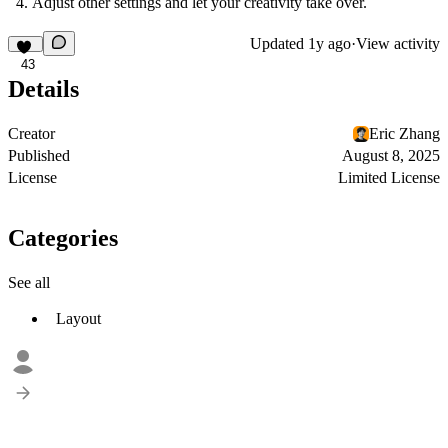
Adjust other settings and let your creativity take over.
Updated
1y ago
·
View activity
43
Details
Creator
Eric Zhang
Published
August 8, 2025
License
Limited License
Categories
See all
Layout