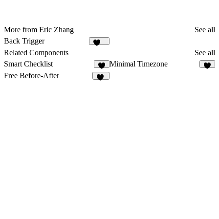
More from Eric Zhang
See all
Back Trigger
132
Related Components
See all
Smart Checklist
Minimal Timezone
7
3
Free Before-After
19