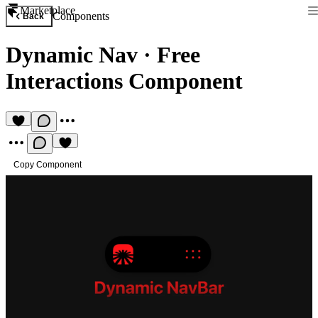
Marketplace
Components
Back
Dynamic Nav
·
Free
Interactions Component
Copy Component