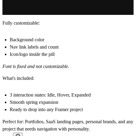
Fully customizable:
Background color
Nav link labels and count
Icon/logo inside the pill
Font is fixed and not customizable.
What's included:
3 interaction states: Idle, Hover, Expanded
Smooth spring expansion
Ready to drop into any Framer project
Perfect for:
Portfolios, SaaS landing pages, personal brands, and any
project that needs navigation with personality.