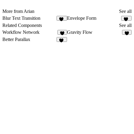
More from Arian
See all
Blur Text Transition
Envelope Form
12
49
Related Components
See all
Workflow Network
Gravity Flow
7
3
Better Parallax
29