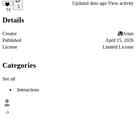
Updated
4mo ago
·
View activity
1
51
Details
Creator
Arian
Published
April 15, 2026
License
Limited License
Categories
See all
Interactions